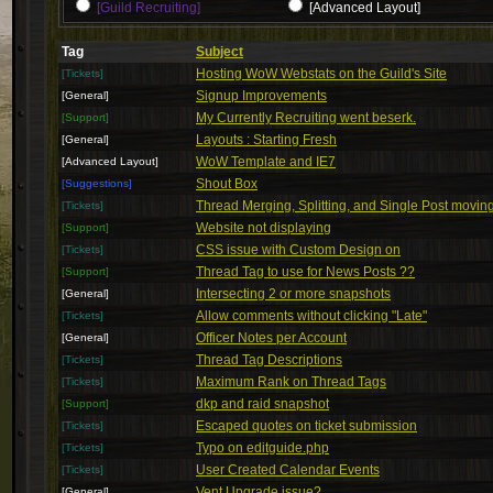
[Guild Recruiting]
[Advanced Layout]
Tag
Subject
Hosting WoW Webstats on the Guild's Site
[Tickets]
Signup Improvements
[General]
My Currently Recruiting went beserk.
[Support]
Layouts : Starting Fresh
[General]
WoW Template and IE7
[Advanced Layout]
Shout Box
[Suggestions]
Thread Merging, Splitting, and Single Post movin
[Tickets]
Website not displaying
[Support]
CSS issue with Custom Design on
[Tickets]
Thread Tag to use for News Posts ??
[Support]
Intersecting 2 or more snapshots
[General]
Allow comments without clicking "Late"
[Tickets]
Officer Notes per Account
[General]
Thread Tag Descriptions
[Tickets]
Maximum Rank on Thread Tags
[Tickets]
dkp and raid snapshot
[Support]
Escaped quotes on ticket submission
[Tickets]
Typo on editguide.php
[Tickets]
User Created Calendar Events
[Tickets]
Vent Upgrade issue?
[General]