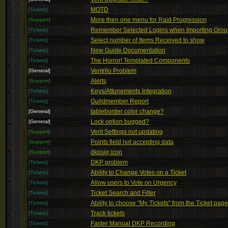
MOTD
[Tickets]
More then one menu for Raid Progression
[Support]
Remember Selected Logins when Importing Gro
[Tickets]
Select number of Items Received to show
[Tickets]
New Guide Documentation
[Tickets]
The Horror! Templated Components
[Tickets]
Ventrilo Problem
[General]
Alerts
[Support]
Keys/Attunements Integration
[Tickets]
Guildmember Report
[Tickets]
tableborder color change?
[General]
Lock option bugged?
[General]
Vent Settings not updating
[Support]
Points field not accepting data
[Support]
dkpsig icon
[Support]
DKP problem
[Tickets]
Ability to Change Votes on a Ticket
[Tickets]
Allow users to Vote on Urgency
[Tickets]
Ticket Search and Filter
[Tickets]
Ability to choose "My Tickets" from the Ticket page
[Tickets]
Track tickets
[Tickets]
Faster Manual DKP Recording
[Tickets]