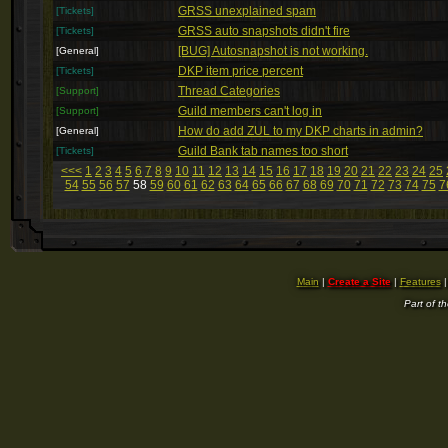
GRSS unexplained spam
[Tickets]
GRSS auto snapshots didn't fire
[Tickets]
[BUG] Autosnapshot is not working.
[General]
DKP item price percent
[Tickets]
Thread Categories
[Support]
Guild members can't log in
[Support]
How do add ZUL to my DKP charts in admin?
[General]
Guild Bank tab names too short
[Tickets]
<<<
1
2
3
4
5
6
7
8
9
10
11
12
13
14
15
16
17
18
19
20
21
22
23
24
25
54
55
56
57
58
59
60
61
62
63
64
65
66
67
68
69
70
71
72
73
74
75
7
Main
|
Create a Site
|
Features
Part of t