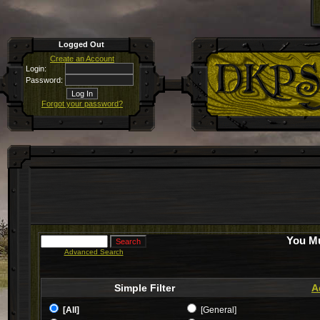
Logged Out
Create an Account
Login:
Password:
Forgot your password?
You Mu
Advanced Search
Simple Filter
A
[All]
[General]