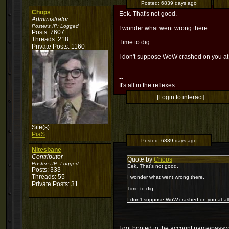
Posted:
6839 days ago
Chops
Eek. That's not good.
Administrator
Poster's IP:
Logged
I wonder what went wrong there.
Posts: 7607
Threads: 218
Time to dig.
Private Posts: 1160
I don't suppose WoW crashed on you at a
--
It's all in the reflexes.
[Login to interact]
Site(s):
PiaS
Posted:
6839 days ago
Nitesbane
Contributor
Quote by
Chops
Poster's IP:
Logged
Eek. That's not good.
Posts: 333
Threads: 55
I wonder what went wrong there.
Private Posts: 31
Time to dig.
I don't suppose WoW crashed on you at all
I got booted to the account name/passwo