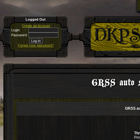
Logged Out
Create an Account
Login:
Password:
Forgot your password?
GRSS auto sn
GRSS aut
Th
Pri