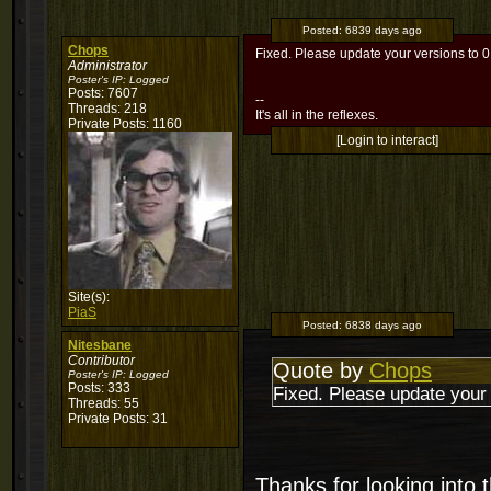
Posted:
6839 days ago
Chops
Fixed. Please update your versions to 0
Administrator
Poster's IP:
Logged
Posts: 7607
--
Threads: 218
It's all in the reflexes.
Private Posts: 1160
[Login to interact]
Site(s):
PiaS
Posted:
6838 days ago
Nitesbane
Contributor
Quote by
Chops
Poster's IP:
Logged
Posts: 333
Fixed. Please update your 
Threads: 55
Private Posts: 31
Thanks for looking into t