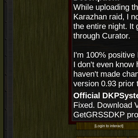
While uploading th
Karazhan raid, I n
the entire night. I
through Curator.
I'm 100% positive 
I don't even know h
haven't made chang
version 0.93 prior t
Official DKPSy
Fixed. Download Ve
GetGRSSDKP prog
[Login to interact]