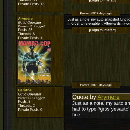
Threads: 55
[Login to interact]
Private Posts: 13
Posted:
6839 days ago
Arymere
Just as a note, my auto snapshot function 
Guild Operator
in order to re-enable it. Afterwards it wo
Poster's IP:
Logged
Posts: 35
[Login to interact]
Threads: 6
Private Posts: 1
Posted:
6839 days ago
Garathel
Guild Operator
Quote by
Arymere
Poster's IP:
Logged
Posts: 3
Just as a note, my auto sna
Threads: 2
had to type '/grss yesauto' 
Private Posts: 0
fine.