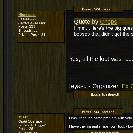
Posted:
6839 days ago
Nitesbane
Contributor
Quote by
Chops
Poster's IP:
Logged
Posts: 333
Hmm...Here's the big quest
Threads: 55
bosses that didn't get the
Private Posts: 31
Yes, all the loot was reco
--
Ieyasu - Organizer,
Ex C
[Login to interact]
Posted:
6839 days ago
Misen
Hmm I had the same problem with Void 
Guild Operator
Poster's IP:
Logged
I have the manual snapshots I took - loot
Posts: 261