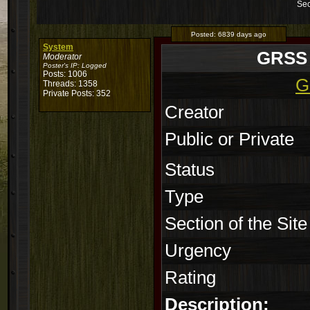
Sec
Posted:
6839 days ago
System
GRSS a
Moderator
Poster's IP:
Logged
Posts: 1006
G
Threads: 1358
Private Posts: 352
Creator
Public or Private
Status
Type
Section of the Site
Urgency
Rating
Description: