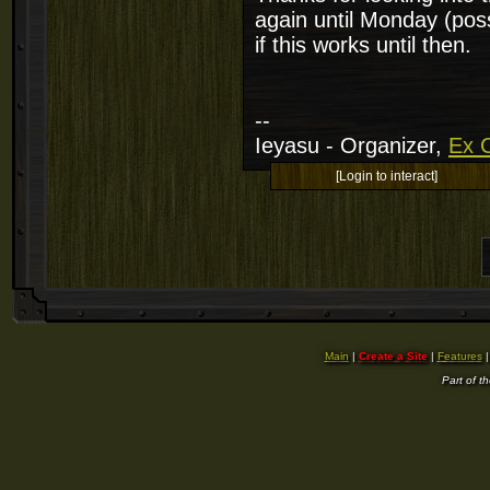
again until Monday (poss
if this works until then.
--
Ieyasu - Organizer,
Ex C
[Login to interact]
Main
|
Create a Site
|
Features
Part of t