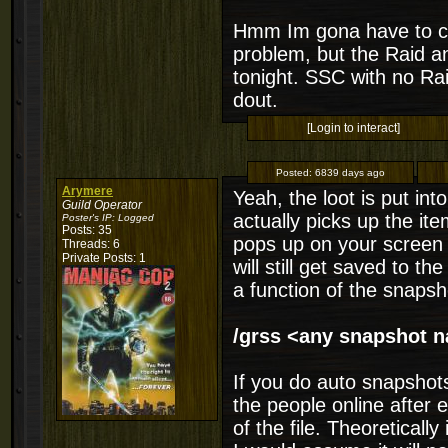
Hmm Im gona have to ch
problem, but the Raid an
tonight. SSC with no Rai
dout.
[Login to interact]
Posted:
6839 days ago
Arymere
Yeah, the loot is put in
Guild Operator
actually picks up the it
Poster's IP:
Logged
Posts: 35
pops up on your screen w
Threads: 6
Private Posts: 1
will still get saved to th
a function of the snap
/grss <any snapshot 
If you do auto snapshots
the people online after 
of the file. Theoretically