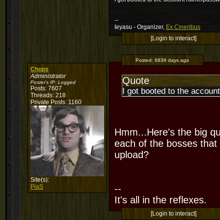
--
Ieyasu - Organizer,
Ex Cineribus
[Login to interact]
Posted:
6839 days ago
Chops
Administrator
Quote
Poster's IP:
Logged
Posts: 7607
I got booted to the accoun
Threads: 218
Private Posts: 1160
Hmm...Here's the big qu
each of the bosses that 
upload?
Site(s):
PiaS
--
It's all in the reflexes.
[Login to interact]