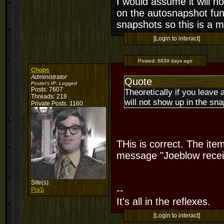
I would assume it will no
on the autosnapshot func
snapshots so this is a 
[Login to interact]
Posted:
6839 days ago
Chops
Administrator
Quote
Poster's IP:
Logged
Posts: 7607
Theoretically if you leave 
Threads: 218
will not show up in the snap
Private Posts: 1160
THis is correct. The it
message "Joeblow recei
Site(s):
--
PiaS
It's all in the reflexes.
[Login to interact]