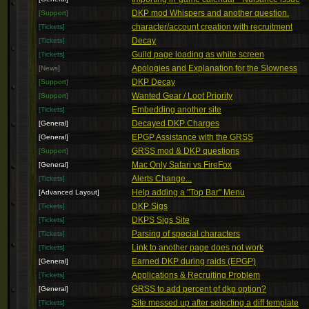
DKP mod Whispers and another question.
[Support]
character/account creation with recruitment
[Tickets]
Decay
[Tickets]
Guild page loading as white screen
[Tickets]
Apologies and Explanation for the Slowness
[News]
DKP Decay
[Support]
Wanted Gear / Loot Priority
[Support]
Embedding another site
[Tickets]
Decayed DKP Charges
[General]
EPGP Assistance with the GRSS
[General]
GRSS mod & DKP questions
[Support]
Mac Only Safari vs FireFox
[General]
Alerts Change...
[Tickets]
Help adding a "Top Bar" Menu
[Advanced Layout]
DKP Sigs
[Tickets]
DKPS Sigs Site
[Tickets]
Parsing of special characters
[Tickets]
Link to another page does not work
[Tickets]
Earned DKP during raids (EPGP)
[General]
Applications & Recruiting Problem
[Tickets]
GRSS to add percent of dkp option?
[General]
Site messed up after selecting a diff template
[Tickets]