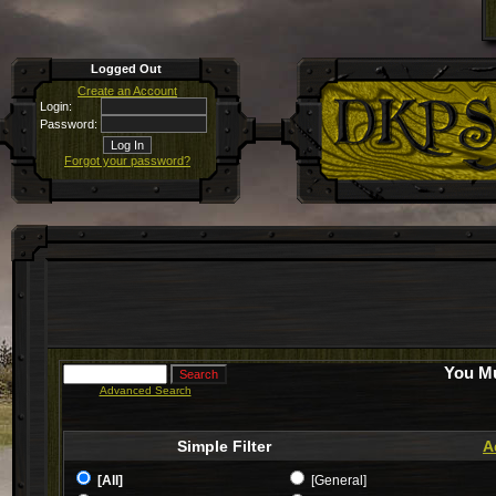
Logged Out
Create an Account
Login:
Password:
Forgot your password?
You Mu
Advanced Search
Simple Filter
A
[All]
[General]