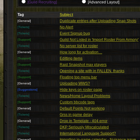
[Guild Recruiting]
[Advanced Layout]
Tag
Subject
Duplicate entries after Uploading Snap Shots
[General]
No Alert
[Tickets]
Event Signup bug
[Tickets]
Guild Not Listed in 'Import Roster From Armory'
[Support]
No server list for roster
[Tickets]
How long for activation....
[General]
Editting items
[Support]
Raid Snapshot max players
[Support]
Opening a site with in FALLEN. thanks
[Tickets]
Floating top menu bar
[Support]
Uploading WWS?
[General]
Hide keys on roster page
[Suggestions]
News/Home Layout Problems
[Tickets]
Custom bbcode tags
[Support]
Default Points Not working
[General]
Grss in game delay
[Tickets]
Drop in Template - 404 error
[General]
DKP Seriously Miscalculated
[Tickets]
International Language Support?
[Tickets]
Importing in-game calendar - Nuisance issue
[General]