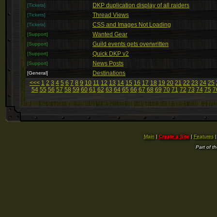
DKP duplication display of all raiders
[Tickets]
Thread Views
[Tickets]
CSS and Images Not Loading
[Tickets]
Wanted Gear
[Support]
Guild events gets overwritten
[Support]
Quick DKP v2
[Support]
News Posts
[Support]
Destinations
[General]
<<<
1
2
3
4
5
6
7
8
9
10
11
12
13
14
15
16
17
18
19
20
21
22
23
24
25
54
55
56
57
58
59
60
61
62
63
64
65
66
67
68
69
70
71
72
73
74
75
7
Main
|
Create a Site
|
Features
Part of t