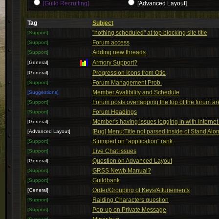
[Guild Recruiting]
[Advanced Layout]
Tag
Subject
"nothing scheduled" at top blocking site title
[Support]
Forum access
[Support]
Adding new threads
[Support]
Armory Support?
[General]
Progression Icons from Otie
[General]
Forum Management Prob.
[Support]
Member Avalibility and Schedule
[Suggestions]
Forum posts overlapping the top of the forum ar
[Support]
Forum Headings
[Support]
Member's having issues logging in with Internet
[General]
[Bug] Menu:Title not parsed inside of Stand Alo
[Advanced Layout]
Stumped on "application" rank
[Support]
Live Chat issues
[Support]
Question on Advanced Layout
[General]
GRSS Newb Manual?
[Support]
Guildbank
[Support]
Order/Grouping of Keys/Attunements
[General]
Raiding Characters question
[Support]
Pop-up on Private Message
[Support]