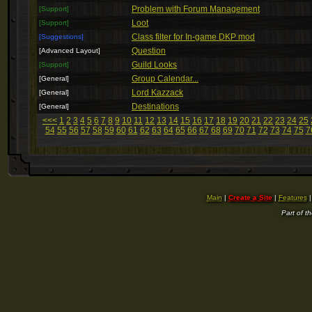
Problem with Forum Management
[Support]
Loot
[Support]
Class filter for In-game DKP mod
[Suggestions]
Question
[Advanced Layout]
Guild Looks
[Support]
Group Calendar...
[General]
Lord Kazzack
[General]
Destinations
[General]
<<<
1
2
3
4
5
6
7
8
9
10
11
12
13
14
15
16
17
18
19
20
21
22
23
24
25
54
55
56
57
58
59
60
61
62
63
64
65
66
67
68
69
70
71
72
73
74
75
7
Main
|
Create a Site
|
Features
Part of t