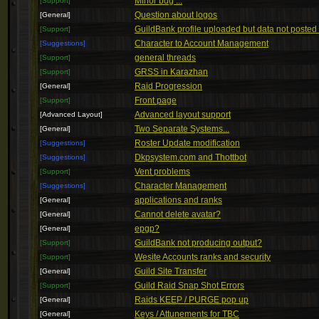
Minor bug ...
[Support]
Question about logos
[General]
GuildBank profile uploaded but data not posted 
[Support]
Character to Account Management
[Suggestions]
general threads
[Support]
GRSS in Karazhan
[Support]
Raid Progression
[General]
Front page
[Support]
Advanced layout support
[Advanced Layout]
Two Separate Systems...
[General]
Roster Update modification
[Suggestions]
Dkpsystem.com and Thottbot
[Suggestions]
Vent problems
[Support]
Character Management
[Suggestions]
applications and ranks
[General]
Cannot delete avatar?
[General]
epgp?
[General]
GuildBank not producing output?
[Support]
Wesite Accounts ranks and security
[Support]
Guild Site Transfer
[General]
Guild Raid Snap Shot Errors
[Support]
Raids KEEP / PURGE pop up
[General]
Keys / Attunements for TBC
[General]