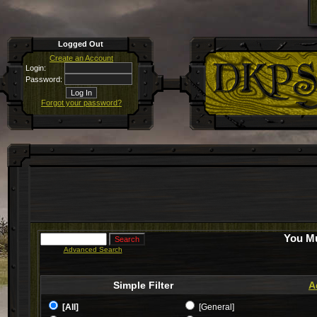
Logged Out
Create an Account
Login:
Password:
Forgot your password?
You Mu
Advanced Search
Simple Filter
A
[All]
[General]