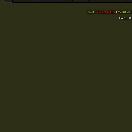
Main
|
Create a Site
|
Features
Part of t