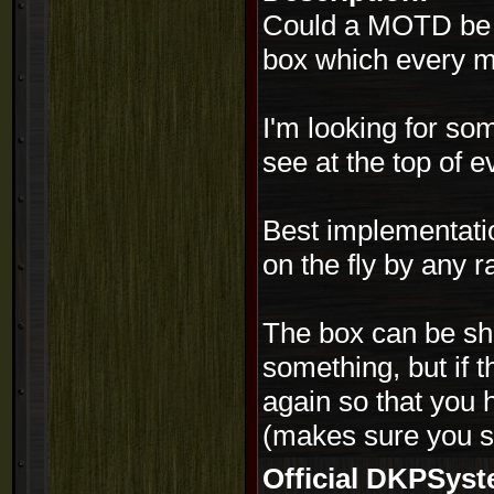
Could a MOTD be i
box which every m
I'm looking for s
see at the top of 
Best implementatio
on the fly by any r
The box can be sh
something, but if
again so that you h
(makes sure you se
Official DKPSy