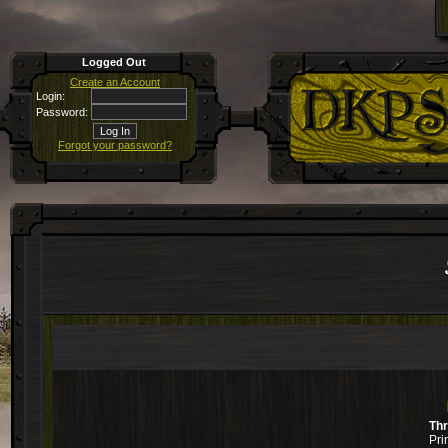
Logged Out
Create an Account
Login:
Password:
Forgot your password?
Th
Pri