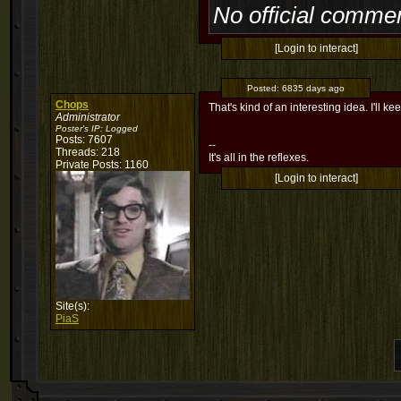
No official commen
[Login to interact]
Posted:
6835 days ago
Chops
That's kind of an interesting idea. I'll ke
Administrator
Poster's IP:
Logged
Posts: 7607
--
Threads: 218
It's all in the reflexes.
Private Posts: 1160
[Login to interact]
Site(s):
PiaS