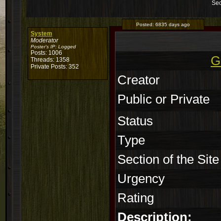
Sec
Posted:
6835 days ago
System
Moderator
Poster's IP:
Logged
Posts: 1006
G
Threads: 1358
Private Posts: 352
Creator
Public or Private
Status
Type
Section of the Site
Urgency
Rating
Description: