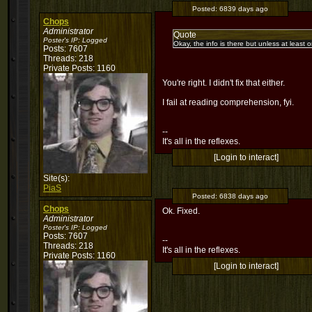
Posted:
6839 days ago
Chops
Administrator
Quote
Poster's IP:
Logged
Okay, the info is there but unless at leas
Posts: 7607
Threads: 218
Private Posts: 1160
You're right. I didn't fix that either.
I fail at reading comprehension, fyi.
--
It's all in the reflexes.
[Login to interact]
Site(s):
PiaS
Posted:
6838 days ago
Chops
Ok. Fixed.
Administrator
Poster's IP:
Logged
Posts: 7607
--
Threads: 218
It's all in the reflexes.
Private Posts: 1160
[Login to interact]