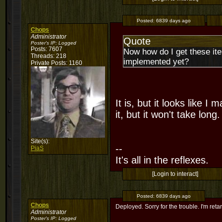
Posted:
6839 days ago
Chops
Administrator
Quote
Poster's IP:
Logged
Posts: 7607
Now how do I get these ite
Threads: 218
implemented yet?
Private Posts: 1160
It is, but it looks like I
it, but it won't take long
Site(s):
--
PiaS
It's all in the reflexes.
[Login to interact]
Posted:
6839 days ago
Chops
Deployed. Sorry for the trouble. I'm reta
Administrator
Poster's IP:
Logged