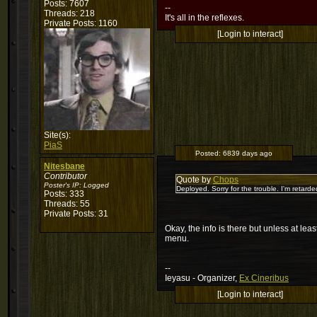
Posts: 7607
--
Threads: 218
It's all in the reflexes.
Private Posts: 1160
[Login to interact]
Site(s):
PiaS
Posted:
6839 days ago
Nitesbane
Contributor
Quote by
Chops
Poster's IP:
Logged
Deployed. Sorry for the trouble. I'm retarde
Posts: 333
Threads: 55
Private Posts: 31
Okay, the info is there but unless at le
menu.
--
Ieyasu - Organizer,
Ex Cineribus
[Login to interact]