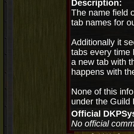
Description:
The name field on
tab names for ou
Additionally it s
tabs every time 
a new tab with t
happens with th
None of this inf
under the Guild 
Official DKPS
No official comm