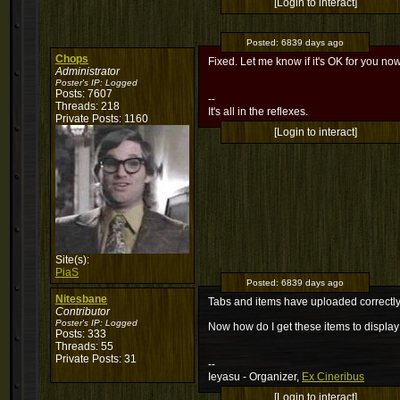
[Login to interact]
Posted:
6839 days ago
Chops
Fixed. Let me know if it's OK for you now
Administrator
Poster's IP:
Logged
Posts: 7607
--
Threads: 218
It's all in the reflexes.
Private Posts: 1160
[Login to interact]
Site(s):
PiaS
Posted:
6839 days ago
Nitesbane
Tabs and items have uploaded correctly 
Contributor
Poster's IP:
Logged
Now how do I get these items to display
Posts: 333
Threads: 55
Private Posts: 31
--
Ieyasu - Organizer,
Ex Cineribus
[Login to interact]