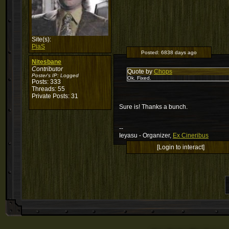
Site(s):
PiaS
Posted:
6838 days ago
Nitesbane
Contributor
Quote by
Chops
Poster's IP:
Logged
Ok. Fixed.
Posts: 333
Threads: 55
Private Posts: 31
Sure is! Thanks a bunch.
--
Ieyasu - Organizer,
Ex Cineribus
[Login to interact]