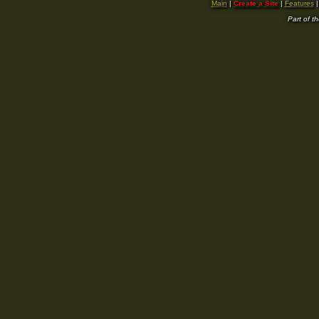
Main
|
Create a Site
|
Features
Part of t