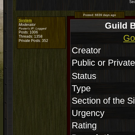
Sec
Posted:
6839 days ago
System
Guild 
Moderator
Poster's IP:
Logged
Posts: 1006
Go
Threads: 1358
Private Posts: 352
Creator
Public or Private
Status
Type
Section of the Si
Urgency
Rating