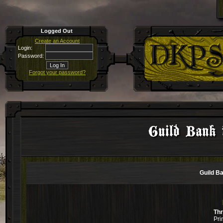
Logged Out
Create an Account
Login:
Password:
Forgot your password?
Guild Bank 
Guild B
Th
Pri