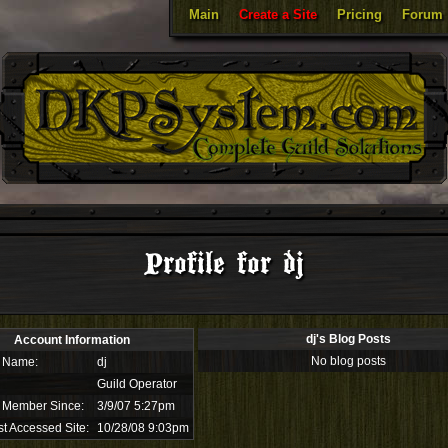
Main
Create a Site
Pricing
Forum
Profile for dj
dj's Blog Posts
Account Information
No blog posts
 Name:
dj
Guild Operator
 Member Since:
3/9/07 5:27pm
t Accessed Site:
10/28/08 9:03pm