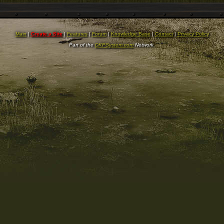
Main
|
Create a Site
|
Features
|
Forum
|
Knowledge Base
|
Contact
|
Privacy Policy
Part of the
DKPSystem.com
Network.