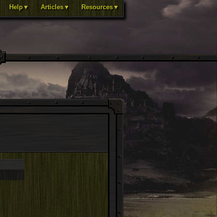
Help▼
Articles▼
Resources▼