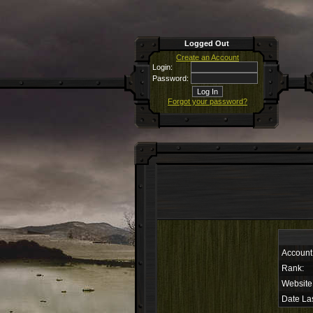
Logged Out
Create an Account
Login:
Password:
Forgot your password?
Account
Rank:
Website
Date Las