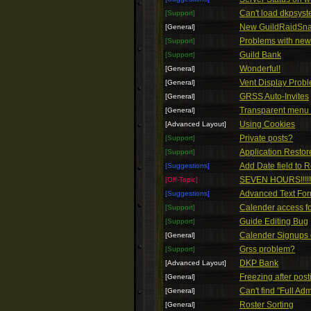
Can't load dkpsys
[Support]
New GuildRaidSn
[General]
Problems with ne
[Support]
Guild Bank
[Support]
Wonderful!
[General]
Vent Display Prob
[General]
GRSS Auto-Invites
[General]
Transparent menu
[General]
Using Cookies
[Advanced Layout]
Private posts?
[Support]
Application Restor
[Support]
Add Date field to 
[Suggestions]
SEVEN HOURS!!!!!!!!!!!
[Off-Topic]
Advanced Text For
[Suggestions]
Calender access f
[Support]
Guide Editing Bug
[Support]
Calender Signups 
[General]
Grss problem?
[Support]
DKP Bank
[Advanced Layout]
Freezing after post
[General]
Can't find "Full Ad
[General]
Roster Sorting
[General]