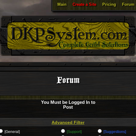
Main
Create a Site
Pricing
Forum
Forum
You Must be Logged In to
Post
Advanced Filter
[General]
[Support]
[Suggestions]