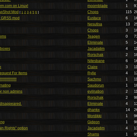
tem.com on Linux!
moornblade
1
9
apShot Mod
Chops
115
2
[
1
2
3
4
5
6
]
w GRSS mod
Eustace
6
1
Nesutisa
13
2
Chops
3
1
lems
Teagen
0
7
Eliminate
5
1
 boxes
Jacadatim
4
1
Rorschak
2
1
Nitesbane
6
1
e
Claire
3
1
Request For Items
Rylle
4
1
!!!!!!!!!!!!
Sachmo
1
1
mating
Saudorun
1
1
or non admins
evilnation
2
1
Rorschak
2
9
disappeared.
Eliminate
4
1
dhankx
14
2
Mordikki
1
9
ing
Gideon
1
9
min Rights" option
Jacadatim
4
1
Shams
1
9