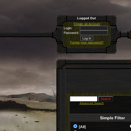
Logged Out
Create an Account
Login:
Password:
Forgot your password?
Advanced Search
Simple Filter
[All]