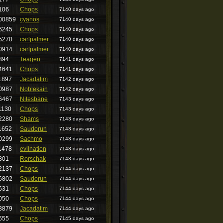
106
Chops
7140 days ago
00859
cyanos
7140 days ago
6245
Chops
7140 days ago
5270
carlpalmer
7140 days ago
0914
carlpalmer
7140 days ago
394
Teagen
7141 days ago
4641
Chops
7141 days ago
1897
Jacadatim
7142 days ago
0987
Noblekain
7142 days ago
6467
Nitesbane
7143 days ago
1130
Chops
7143 days ago
2280
Shams
7143 days ago
1652
Saudorun
7143 days ago
0299
Sachmo
7143 days ago
1478
evilnation
7143 days ago
801
Rorschak
7143 days ago
2137
Chops
7144 days ago
6802
Saudorun
7144 days ago
631
Chops
7144 days ago
050
Chops
7144 days ago
3879
Jacadatim
7144 days ago
555
Chops
7145 days ago