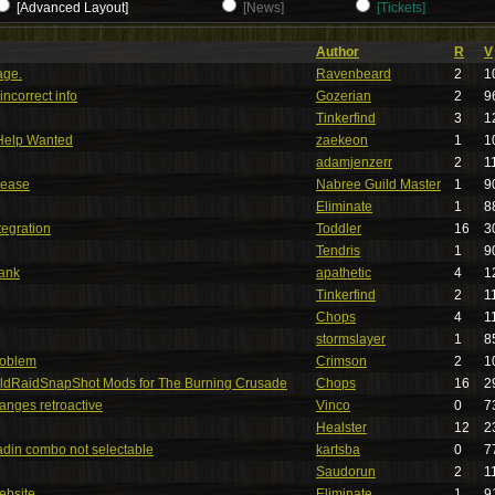
[Advanced Layout]
[News]
[Tickets]
Author
R
V
age.
Ravenbeard
2
1
ncorrect info
Gozerian
2
9
Tinkerfind
3
1
Help Wanted
zaekeon
1
1
adamjenzerr
2
1
lease
Nabree Guild Master
1
9
Eliminate
1
8
tegration
Toddler
16
3
Tendris
1
9
bank
apathetic
4
1
Tinkerfind
2
1
Chops
4
1
stormslayer
1
8
roblem
Crimson
2
1
ldRaidSnapShot Mods for The Burning Crusade
Chops
16
2
anges retroactive
Vinco
0
7
Healster
12
2
ladin combo not selectable
kartsba
0
7
Saudorun
2
1
ebsite.
Eliminate
1
9