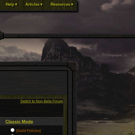
Help▼
Articles▼
Resources▼
Switch to Non-Beta Forum
Classic Mode
[Guild Policies]