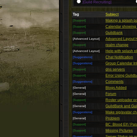
[Guild Recruiting]
Tag
Subject
Making a splash p
[Support]
Calendar showing i
[Support]
Guildbank
[Support]
Advanced Layout 
[Advanced Layout]
realm change
[Support]
Help with splash p
[Advanced Layout]
Chat Notification
[Suggestions]
Group Calendar In
[Suggestions]
dns servers
[Support]
Error Using Guild
[Support]
Comments
[Suggestions]
Blogs Added
[General]
Forum
[General]
Roster uploader p
[Support]
GuildBank and Gui
[General]
Make sig/avatar ch
[Suggestions]
Problem
[General]
BC: Blood Elf / Pa
[Support]
Missing Pictures
[Support]
Server Status on w
[Suggestions]