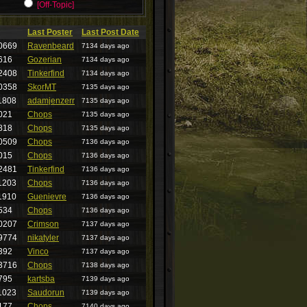
[Off-Topic]
Last Poster
Last Post Date
0669
Ravenbeard
7134 days ago
616
Gozerian
7134 days ago
2408
Tinkerfind
7134 days ago
0358
SkorMT
7135 days ago
1808
adamjenzerr
7135 days ago
021
Chops
7135 days ago
818
Chops
7135 days ago
0509
Chops
7136 days ago
015
Chops
7136 days ago
2481
Tinkerfind
7136 days ago
1203
Chops
7136 days ago
1910
Guenievre
7136 days ago
534
Chops
7136 days ago
0207
Crimson
7137 days ago
9774
nikatyler
7137 days ago
392
Vinco
7137 days ago
3716
Chops
7138 days ago
795
kartsba
7139 days ago
1023
Saudorun
7139 days ago
177
Chops
7140 days ago