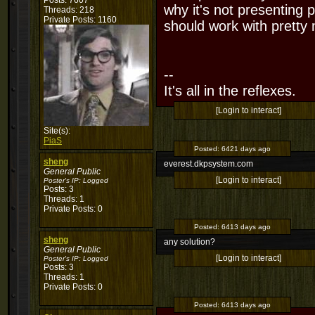
Posts: 7607
why it's not presenting p
Threads: 218
Private Posts: 1160
should work with pretty
--
It's all in the reflexes.
[Login to interact]
Site(s):
PiaS
Posted:
6421 days ago
sheng
everest.dkpsystem.com
General Public
[Login to interact]
Poster's IP:
Logged
Posts: 3
Threads: 1
Private Posts: 0
Posted:
6413 days ago
sheng
any solution?
General Public
[Login to interact]
Poster's IP:
Logged
Posts: 3
Threads: 1
Private Posts: 0
Posted:
6413 days ago