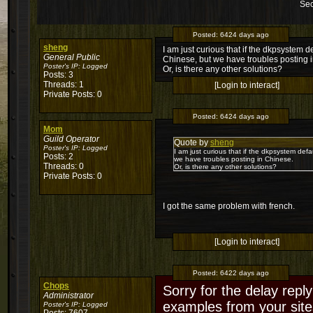
Sec
Posted:
6424 days ago
sheng
I am just curious that if the dkpsystem 
General Public
Chinese, but we have troubles posting 
Poster's IP:
Logged
Or, is there any other solutions?
Posts: 3
Threads: 1
[Login to interact]
Private Posts: 0
Posted:
6424 days ago
Mom
Guild Operator
Quote by
sheng
Poster's IP:
Logged
I am just curious that if the dkpsystem def
Posts: 2
we have troubles posting in Chinese.
Threads: 0
Or, is there any other solutions?
Private Posts: 0
I got the same problem with french.
[Login to interact]
Posted:
6422 days ago
Chops
Sorry for the delay reply
Administrator
examples from your sites
Poster's IP:
Logged