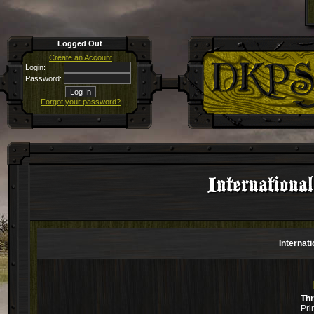
Logged Out
Create an Account
Login:
Password:
Forgot your password?
Internationa
Internat
Th
Pri