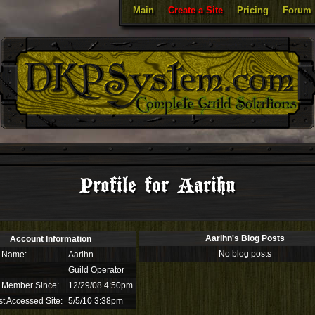
Main
Create a Site
Pricing
Forum
Profile for Aarihn
Aarihn's Blog Posts
Account Information
No blog posts
 Name:
Aarihn
Guild Operator
 Member Since:
12/29/08 4:50pm
t Accessed Site:
5/5/10 3:38pm