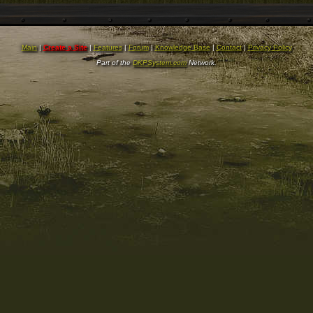
Main
|
Create a Site
|
Features
|
Forum
|
Knowledge Base
|
Contact
|
Privacy Policy
Part of the
DKPSystem.com
Network.