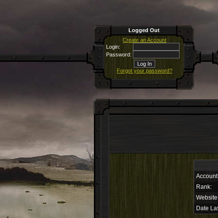
Logged Out
Create an Account
Login:
Password:
Forgot your password?
Account
Rank:
Website
Date Las