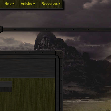
Help▼
Articles▼
Resources▼