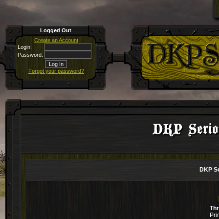
Logged Out
Create an Account
Login:
Password:
Forgot your password?
DKP Seriou
DKP Se
Th
Pri