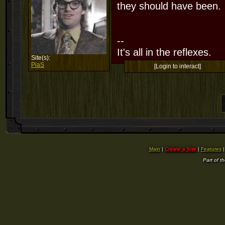
they should have been.
--
It's all in the reflexes.
Site(s):
PiaS
[Login to interact]
Main
|
Create a Site
|
Features
Part of t