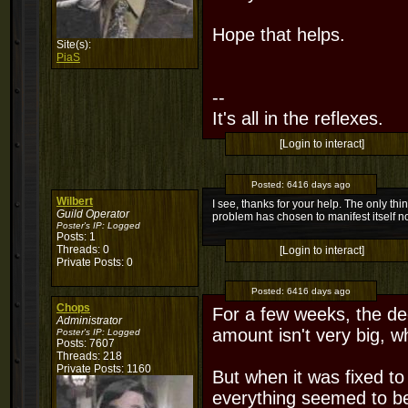
Hope that helps.
Site(s):
PiaS
--
It's all in the reflexes.
[Login to interact]
Posted:
6416 days ago
Wilbert
I see, thanks for your help. The only thin
Guild Operator
problem has chosen to manifest itself 
Poster's IP:
Logged
Posts: 1
Threads: 0
[Login to interact]
Private Posts: 0
Posted:
6416 days ago
Chops
For a few weeks, the dec
Administrator
amount isn't very big, wh
Poster's IP:
Logged
Posts: 7607
Threads: 218
Private Posts: 1160
But when it was fixed to
everything seemed to be