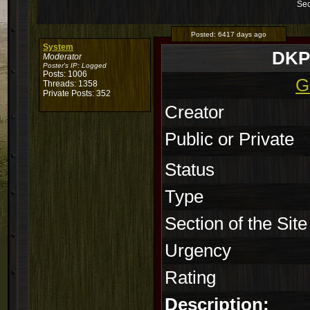
Sec
Posted:
6417 days ago
System
DKP 
Moderator
Poster's IP:
Logged
Posts: 1006
G
Threads: 1358
Private Posts: 352
Creator
Public or Private
Status
Type
Section of the Site
Urgency
Rating
Description: