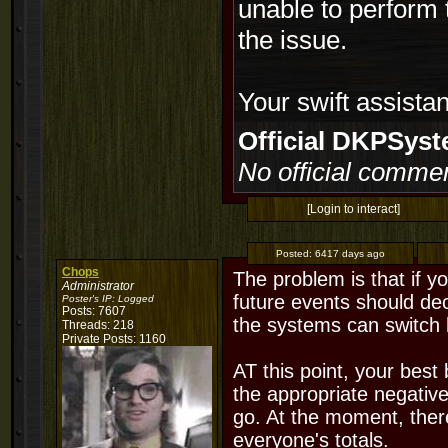
unable to perform 
the issue.
Your swift assista
Official DKPSy
No official commen
[Login to interact]
Posted:
6417 days ago
Chops
The problem is that if yo
Administrator
future events should de
Poster's IP:
Logged
Posts: 7607
the systems can switch 
Threads: 218
Private Posts: 1160
AT this point, your best
the appropriate negativ
go. At the moment, ther
everyone's totals.