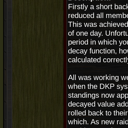
Firstly a short b
reduced all member
This was achieved
of one day. Unfort
period in which yo
decay function, ho
calculated correctl
All was working w
when the DKP syst
standings now appe
decayed value add
rolled back to thei
which. As new rai