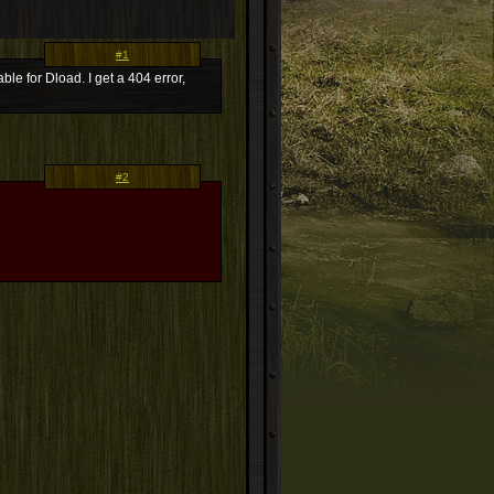
#1
le for Dload. I get a 404 error,
#2