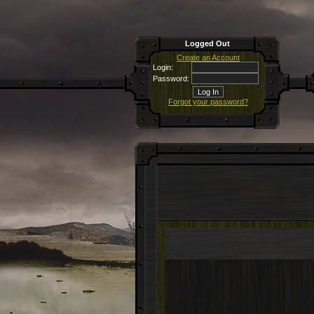
Logged Out
Create an Account
Login:
Password:
Forgot your password?