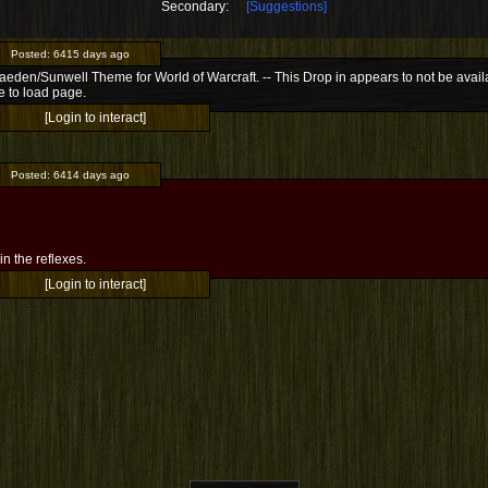
Secondary:
[Suggestions]
Posted:
6415 days ago
Jaeden/Sunwell Theme for World of Warcraft. -- This Drop in appears to not be availab
e to load page.
[Login to interact]
Posted:
6414 days ago
l in the reflexes.
[Login to interact]