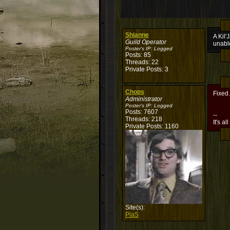
Shianne
A Kil'
Guild Operator
unabl
Poster's IP:
Logged
Posts: 85
Threads: 22
Private Posts: 3
Chops
Fixed.
Administrator
Poster's IP:
Logged
Posts: 7607
--
Threads: 218
It's al
Private Posts: 1160
Site(s):
PiaS