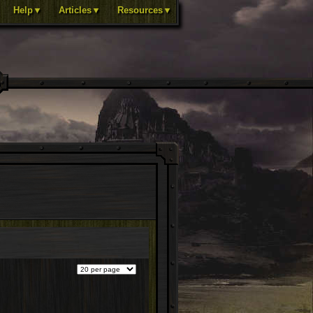
Help▼
Articles▼
Resources▼