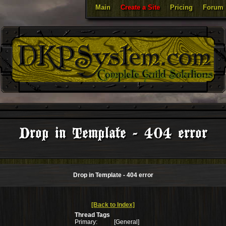
Main
Create a Site
Pricing
Forum
Drop in Template - 404 error
Drop in Template - 404 error
[Back to Index]
Thread Tags
Primary:
[General]