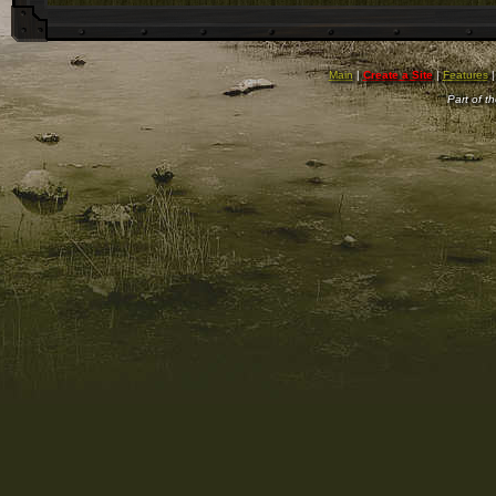
Main
|
Create a Site
|
Features
Part of t