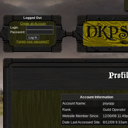
Logged Out
Create an Account
Login:
Password:
Forgot your password?
Profi
Account Information
Account Name:
psyopp
Rank:
Guild Operator
Website Member Since:
12/30/08 11:49
Date Last Accessed Site:
8/12/09 9:33am