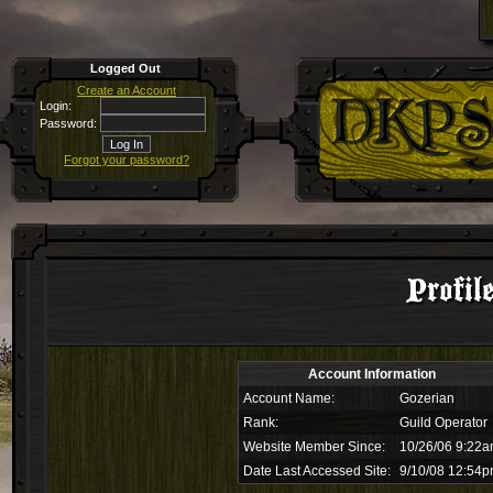
Logged Out
Create an Account
Login:
Password:
Forgot your password?
Profil
Account Information
Account Name:
Gozerian
Rank:
Guild Operator
Website Member Since:
10/26/06 9:22
Date Last Accessed Site:
9/10/08 12:54