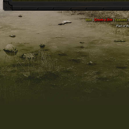
Main
|
Create a Site
|
Features
Part of t