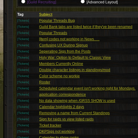
[Guild Recruiting]
[Advanced Layout]
Tag
Subject
Popular Threads Bug
[Tickets]
Guild Bank tabs are listed twice if they've been renamed
[Tickets]
Popular Threads
[Tickets]
[Item] codes not working in News......
[Tickets]
Confusing UX During Signup
[Tickets]
Seperating Sigs from the Posts
[Tickets]
Holy War: Option to Default to Classic View
[Tickets]
Members Currently Online
[Tickets]
Double character listings in standings/mod
[Tickets]
Color scheme no workie
[Tickets]
Roster
[Tickets]
Scheduled calendar event isn't working right for Mondays.
[Tickets]
application correspondence
[Tickets]
No data showing when /GRSS SHOW is used
[Tickets]
Calendar highlights 2 days
[Tickets]
Removing a name from Current Standings
[Tickets]
Sign for raids vs view listed raids
[Tickets]
Ticket tracker
[Tickets]
DKPSigs not working
[Tickets]
Calender to show ranks
[Tickets]