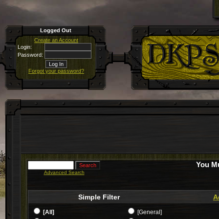
Logged Out
Create an Account
Login:
Password:
Forgot your password?
You Mu
Advanced Search
Simple Filter
A
[All]
[General]