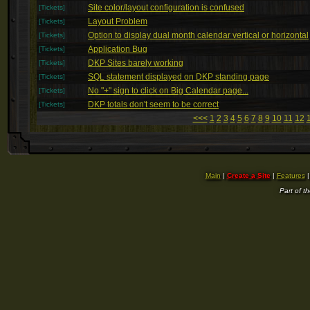
Site color/layout configuration is confused
[Tickets]
Layout Problem
[Tickets]
Option to display dual month calendar vertical or horizontal
[Tickets]
Application Bug
[Tickets]
DKP Sites barely working
[Tickets]
SQL statement displayed on DKP standing page
[Tickets]
No "+" sign to click on Big Calendar page...
[Tickets]
DKP totals don't seem to be correct
[Tickets]
<<<
1
2
3
4
5
6
7
8
9
10
11
12
Main
|
Create a Site
|
Features
Part of t