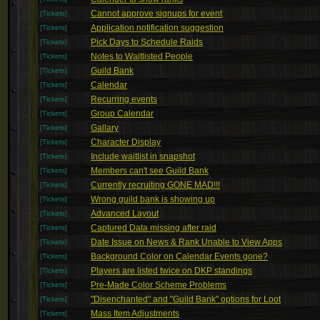
Cannot approve signups for event
[Tickets]
Application notification suggestion
[Tickets]
Pick Days to Schedule Raids
[Tickets]
Notes to Waitlisted People
[Tickets]
Guild Bank
[Tickets]
Calendar
[Tickets]
Recurring events
[Tickets]
Group Calendar
[Tickets]
Gallary
[Tickets]
Character Display
[Tickets]
Include waitlist in snapshot
[Tickets]
Members can't see Guild Bank
[Tickets]
Currently recruiting GONE MAD!!!
[Tickets]
Wrong guild bank is showing up
[Tickets]
Advanced Layout
[Tickets]
Captured Data missing after raid
[Tickets]
Date Issue on News & Rank Unable to View Apps
[Tickets]
Background Color on Calendar Events gone?
[Tickets]
Players are listed twice on DKP standings
[Tickets]
Pre-Made Color Scheme Problems
[Tickets]
"Disenchanted" and "Guild Bank" options for Loot
[Tickets]
Mass Item Adjustments
[Tickets]