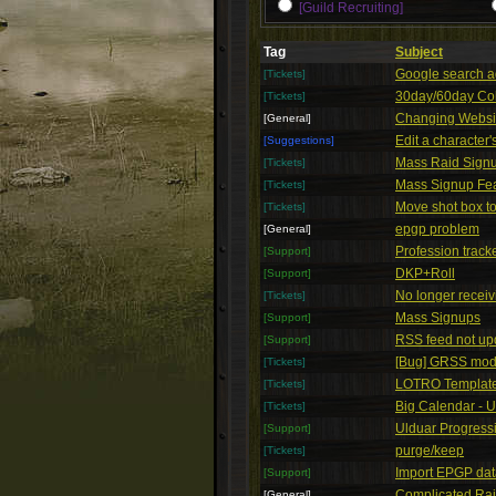
[Guild Recruiting]
Tag
Subject
Google search 
[Tickets]
30day/60day Co
[Tickets]
Changing Websi
[General]
Edit a character'
[Suggestions]
Mass Raid Sign
[Tickets]
Mass Signup Fea
[Tickets]
Move shot box to
[Tickets]
epgp problem
[General]
Profession track
[Support]
DKP+Roll
[Support]
No longer receivi
[Tickets]
Mass Signups
[Support]
RSS feed not up
[Support]
[Bug] GRSS mod 
[Tickets]
LOTRO Templat
[Tickets]
Big Calendar - 
[Tickets]
Ulduar Progress
[Support]
purge/keep
[Tickets]
Import EPGP dat
[Support]
Complicated Ra
[General]