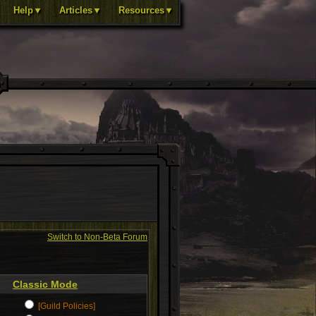
Help▼
Articles▼
Resources▼
Switch to Non-Beta Forum
Classic Mode
[Guild Policies]