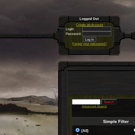
Logged Out
Create an Account
Login:
Password:
Forgot your password?
Advanced Search
Simple Filter
[All]