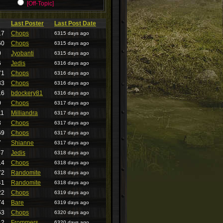
[Off-Topic]
Last Poster
Last Post Date
17
Chops
6315 days ago
60
Chops
6315 days ago
0
Jyobanti
6315 days ago
6
Jedis
6316 days ago
71
Chops
6316 days ago
83
Chops
6316 days ago
16
bdockery81
6316 days ago
0
Chops
6317 days ago
11
Milliandra
6317 days ago
3
Chops
6317 days ago
69
Chops
6317 days ago
7
Shianne
6317 days ago
47
Jedis
6318 days ago
14
Chops
6318 days ago
72
Randomite
6318 days ago
41
Randomite
6318 days ago
22
Chops
6319 days ago
74
Bare
6319 days ago
63
Chops
6320 days ago
12
Frommers
6320 days ago