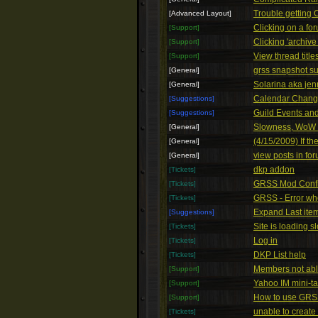
Trouble getting
[Advanced Layout]
Clicking on a for
[Support]
Clicking 'archive
[Support]
View thread titl
[Support]
grss snapshot s
[General]
Solarina aka jenn
[General]
Calendar Chang
[Suggestions]
Guild Events a
[Suggestions]
Slowness, WoW P
[General]
(4/15/2009) If t
[General]
view posts in fo
[General]
dkp addon
[Tickets]
GRSS Mod Confl
[Tickets]
GRSS - Error wh
[Tickets]
Expand Last ite
[Suggestions]
Site is loading s
[Tickets]
Log in
[Tickets]
DKP List help
[Tickets]
Members not able 
[Support]
Yahoo IM mini-ta
[Support]
How to use GRS
[Support]
unable to create
[Tickets]