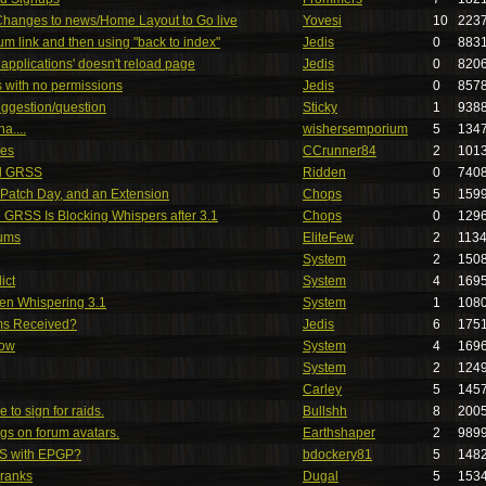
 Changes to news/Home Layout to Go live
Yovesi
10
223
um link and then using "back to index"
Jedis
0
883
 applications' doesn't reload page
Jedis
0
820
es with no permissions
Jedis
0
857
uggestion/question
Sticky
1
938
a....
wishersemporium
5
134
es
CCrunner84
2
101
nd GRSS
Ridden
0
740
atch Day, and an Extension
Chops
5
159
he GRSS Is Blocking Whispers after 3.1
Chops
0
129
rums
EliteFew
2
113
System
2
150
ict
System
4
169
en Whispering 3.1
System
1
108
ms Received?
Jedis
6
175
low
System
4
169
System
2
124
Carley
5
145
to sign for raids.
Bullshh
8
200
gs on forum avatars.
Earthshaper
2
989
S with EPGP?
bdockery81
5
148
 ranks
Dugal
5
153