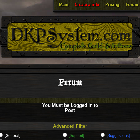
Main
Create a Site
Pricing
Forum
Forum
You Must be Logged In to
Post
Advanced Filter
[General]
[Support]
[Suggestions]