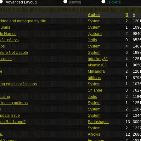
[Advanced Layout]
[News]
[Tickets]
Author
R
V
added and damaged my site
System
2
120
lumns
System
1
109
te Names
Jyobanti
2
984
s flags/keys
Jedis
0
853
ups
System
4
146
ture Not Usable
System
6
198
 center
bdockery81
4
125
akamins03
1
965
er
Milliandra
2
120
hititicus
1
879
ng email notifications
System
1
107
Shianne
0
762
dating
Jedis
2
119
looting patterns
System
1
125
e
System
2
126
Update Issue
System
3
134
ion Raid zone?
Earthshaper
13
300
System
2
122
a.
Altiokis
12
268
id Signups
Frommers
7
182