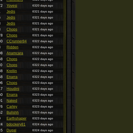
72
Yovesi
6320 days ago
1
Jedis
6321 days ago
6
Jedis
6321 days ago
8
Jedis
6321 days ago
8
Chops
6321 days ago
78
Chops
6321 days ago
30
CCrunner84
6322 days ago
8
Ridden
6322 days ago
98
Anamcara
6322 days ago
68
Chops
6322 days ago
40
Chops
6322 days ago
88
Krellin
6322 days ago
58
Enarra
6322 days ago
06
Chops
6323 days ago
17
Houdini
6323 days ago
60
Enarra
6323 days ago
91
Naked
6323 days ago
76
Carley
6323 days ago
52
Bullshh
6323 days ago
9
Earthshaper
6323 days ago
24
bdockery81
6324 days ago
45
Dugal
6324 days ago