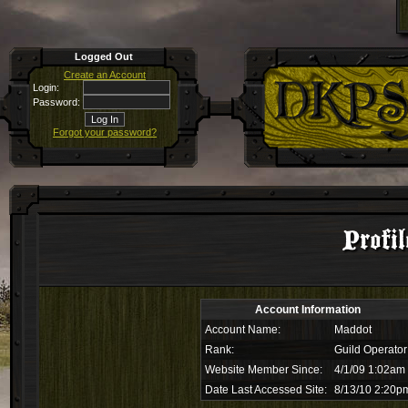
Logged Out
Create an Account
Login:
Password:
Forgot your password?
Profi
Account Information
Account Name:
Maddot
Rank:
Guild Operator
Website Member Since:
4/1/09 1:02am
Date Last Accessed Site:
8/13/10 2:20p