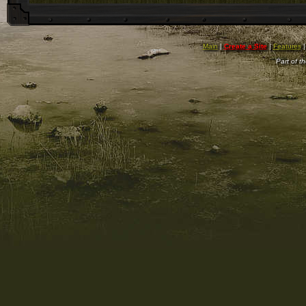
Main
|
Create a Site
|
Features
Part of t