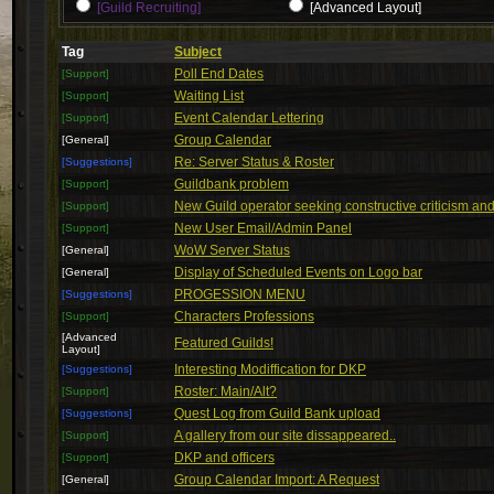
[Guild Recruiting]
[Advanced Layout]
Tag
Subject
Poll End Dates
[Support]
Waiting List
[Support]
Event Calendar Lettering
[Support]
Group Calendar
[General]
Re: Server Status & Roster
[Suggestions]
Guildbank problem
[Support]
New Guild operator seeking constructive criticism and 
[Support]
New User Email/Admin Panel
[Support]
WoW Server Status
[General]
Display of Scheduled Events on Logo bar
[General]
PROGESSION MENU
[Suggestions]
Characters Professions
[Support]
[Advanced
Featured Guilds!
Layout]
Interesting Modiffication for DKP
[Suggestions]
Roster: Main/Alt?
[Support]
Quest Log from Guild Bank upload
[Suggestions]
A gallery from our site dissappeared..
[Support]
DKP and officers
[Support]
Group Calendar Import: A Request
[General]