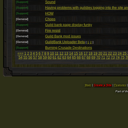
Sound
[Support]
Having problems with guildies logging into the site 
[Support]
HOW
[Support]
Chops
[General]
Guild bank page display funky
[Support]
Fire resist
[General]
Guild Bank mod issues
[General]
GuildBank Uploader Beta
[General]
[
1
2
]
Burning Crusade Destinations
[Support]
<<<
1
2
3
4
5
6
7
8
9
10
11
12
13
14
15
16
17
18
19
20
21
22
23
24
25
54
55
56
57
58
59
60
61
62
63
64
65
66
67
68
69
70
71
72
73
74
75
7
Main
|
Create a Site
|
Features
Part of t