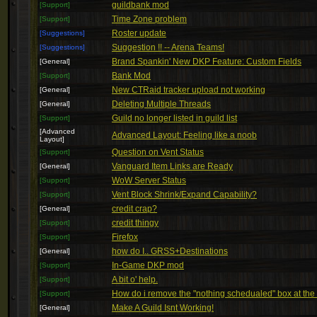
guildbank mod
[Support]
Time Zone problem
[Support]
Roster update
[Suggestions]
Suggestion !! -- Arena Teams!
[Suggestions]
Brand Spankin' New DKP Feature: Custom Fields
[General]
Bank Mod
[Support]
New CTRaid tracker upload not working
[General]
Deleting Multiple Threads
[General]
Guild no longer listed in guild list
[Support]
[Advanced
Advanced Layout: Feeling like a noob
Layout]
Question on Vent Status
[Support]
Vanguard Item Links are Ready
[General]
WoW Server Status
[Support]
Vent Block Shrink/Expand Capability?
[Support]
credit crap?
[General]
credit thingy
[Support]
Firefox
[Support]
how do I.. GRSS+Destinations
[General]
In-Game DKP mod
[Support]
A bit o' help.
[Support]
How do i remove the "nothing schedualed" box at the
[Support]
Make A Guild Isnt Working!
[General]