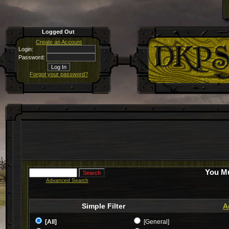
Logged Out
Create an Account
Login:
Password:
Forgot your password?
You Mu
Advanced Search
Simple Filter
A
[All]
[General]