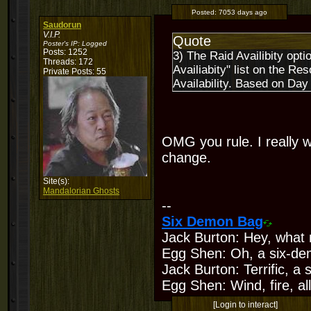
Posted:
7053 days ago
Saudorun
V.I.P.
Quote
Poster's IP:
Logged
Posts: 1252
3) The Raid Availibity opt
Threads: 172
Availiabity" list on the R
Private Posts: 55
Availability. Based on Day
OMG you rule. I really w
change.
Site(s):
Mandalorian Ghosts
--
Six Demon Bag
Jack Burton: Hey, what 
Egg Shen: Oh, a six-de
Jack Burton: Terrific, a
Egg Shen: Wind, fire, all
[Login to interact]