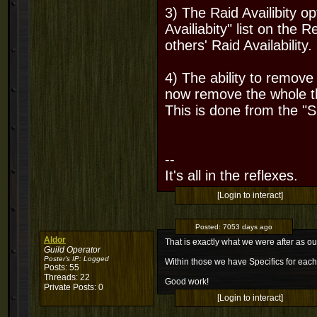
3) The Raid Availibity o
Availiabity" list on th
others' Raid Availabilit
4) The ability to remov
now remove the whole th
This is done from the "
--
It's all in the reflexes.
[Login to interact]
Posted:
7053 days ago
Aldor
That is exactly what we were after as 
Guild Operator
Poster's IP:
Logged
Within those we have Specifics for each
Posts: 55
Threads: 22
Good work!
Private Posts: 0
[Login to interact]