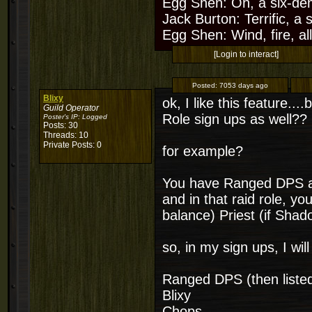
Egg Shen: Oh, a six-de
Jack Burton: Terrific, a
Egg Shen: Wind, fire, all
[Login to interact]
Posted:
7053 days ago
Blixy
ok, I like this feature..
Guild Operator
Role sign ups as well??
Poster's IP:
Logged
Posts: 30
Threads: 10
Private Posts: 0
for example?
You have Ranged DPS a
and in that raid role, y
balance) Priest (if Shad
so, in my sign ups, I wil
Ranged DPS (then listed u
Blixy
Chops