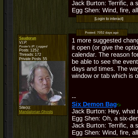
Jack Burton: Terrific, a
Egg Shen: Wind, fire, all
[Login to interact]
Posted:
7052 days ago
Saudorun
1 more suggested change
V.I.P.
it open (or give the opti
Poster's IP:
Logged
Posts: 1252
calendar. The reason for
Threads: 172
Private Posts: 55
be able to see the event
days and times. The way 
window or tab which is ok
--
Six Demon Bag
Site(s):
Jack Burton: Hey, what 
Mandalorian Ghosts
Egg Shen: Oh, a six-de
Jack Burton: Terrific, a
Egg Shen: Wind, fire, all