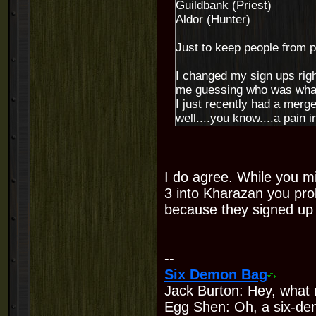
Guildbank (Priest)
Aldor (Hunter)
Just to keep people from 
I changed my sign ups right
me guessing who was wha
I just recently had a merge
well....you know....a pain in
I do agree. While you m
3 into Kharazan you prob
because they signed up f
--
Six Demon Bag
Jack Burton: Hey, what 
Egg Shen: Oh, a six-de