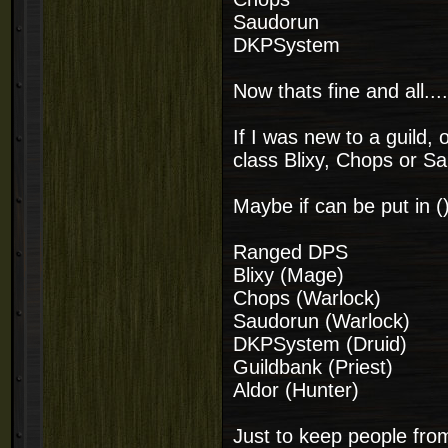
Saudorun
DKPSystem
Now thats fine and all...
If I was new to a guild
class Blixy, Chops or 
Maybe if can be put in (
Ranged DPS
Blixy (Mage)
Chops (Warlock)
Saudorun (Warlock)
DKPSystem (Druid)
Guildbank (Priest)
Aldor (Hunter)
Just to keep people fro