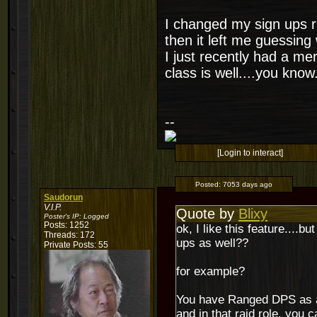
I changed my sign ups r
then it left me guessin
I just recently had a me
class is well....you know.
--
[Login to interact]
Posted:
7053 days ago
Saudorun
V.I.P.
Quote by
Blixy
Poster's IP:
Logged
Posts: 1252
ok, I like this feature....
Threads: 172
ups as well??
Private Posts: 55
for example?
You have Ranged DPS as a
and in that raid role, you