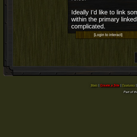
Ideally I'd like to link 
within the primary linked
complicated.
[Login to interact]
Main
|
Create a Site
|
Features
Part of t