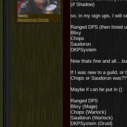
(if Shadow)
so, in my sign ups, I will s
Site(s):
Mandalorian Ghosts
Ranged DPS (then listed und
Blixy
Chops
Saudorun
DKPSystem
Now thats fine and all....b
If I was new to a guild, o
Chops or Saudorun was??
Maybe if can be put in ()
Ranged DPS
Blixy (Mage)
Chops (Warlock)
Saudorun (Warlock)
DKPSystem (Druid)