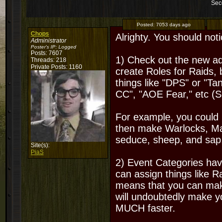
Sec
Posted:
7053 days ago
Chops
Alrighty. You should noti
Administrator
Poster's IP:
Logged
Posts: 7607
1) Check out the new ad
Threads: 218
Private Posts: 1160
create Roles for Raids,
things like "DPS" or "T
CC", "AOE Fear," etc (Se
For example, you could
then make Warlocks, Ma
seduce, sheep, and sap,
Site(s):
PiaS
2) Event Categories h
can assign things like 
means that you can mak
will undoubtedly make yo
MUCH faster.