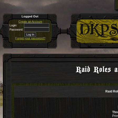
Logged Out
Create an Account
Login:
Password:
Forgot your password?
Raid Roles a
Raid Rol
Thr
Pri