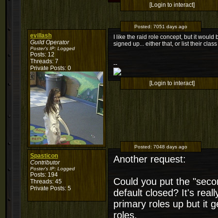
[Login to interact]
Posted:
7051 days ago
evillash
I like the raid role concept, but it woul
Guild Operator
signed up... either that, or list their class
Poster's IP:
Logged
Posts: 12
Threads: 7
--
Private Posts: 0
[Login to interact]
Posted:
7048 days ago
Spasticon
Another request:
Contributor
Poster's IP:
Logged
Posts: 194
Could you put the "secon
Threads: 45
Private Posts: 5
default closed? It's real
primary roles up but it g
roles.