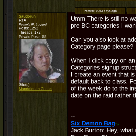
Posted:
7053 days ago
Saudorun
Umm There is still no wa
V.I.P.
pre BC categories I wan 
Poster's IP:
Logged
Posts: 1252
Threads: 172
Private Posts: 55
Can you also look at ad
Category page please?
When I click copy on an 
Categories signup struct
I create an event that i
default back to class. F
Site(s):
of the week do to the in
Mandalorian Ghosts
date on the raid rather tha
--
Six Demon Bag
Jack Burton: Hey, what 