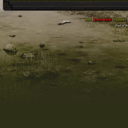
Main
|
Create a Site
|
Features
Part of t