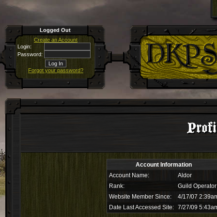
Logged Out
Create an Account
Login:
Password:
Forgot your password?
Profi
Account Information
Account Name:
Aldor
Rank:
Guild Operator
Website Member Since:
4/17/07 2:39a
Date Last Accessed Site:
7/27/09 5:43a