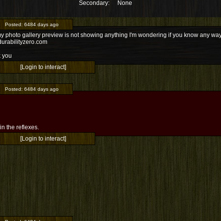
Secondary:
None
Posted:
6484 days ago
 photo gallery preview is not showing anything I'm wondering if you know any way to
urabilityzero.com
 you
[Login to interact]
Posted:
6484 days ago
l in the reflexes.
[Login to interact]