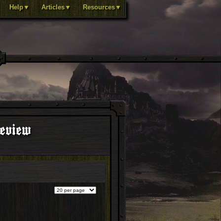
Help▼
Articles▼
Resources▼
review