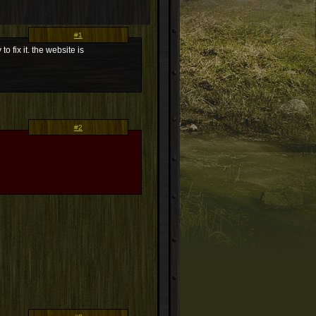
#1
 fix it. the website is
#2