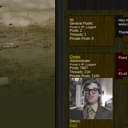
qq
Hey my
General Public
www.d
Poster's IP:
Logged
Posts: 2
Thank
Threads: 1
Private Posts: 0
Chops
Fixed
Administrator
Poster's IP:
Logged
Posts: 7607
--
Threads: 218
It's al
Private Posts: 1160
Site(s):
PiaS