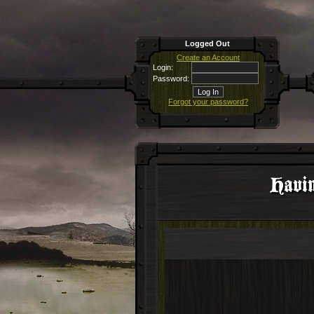
Logged Out
Create an Account
Login:
Password:
Forgot your password?
Havin