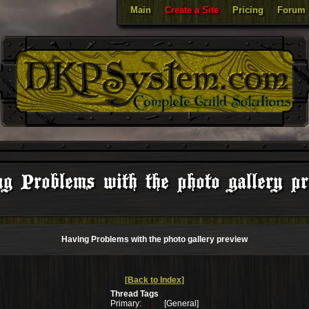
Main
Create a Site
Pricing
Forum
g Problems with the photo gallery p
Having Problems with the photo gallery preview
[Back to Index]
Thread Tags
Primary:
[General]