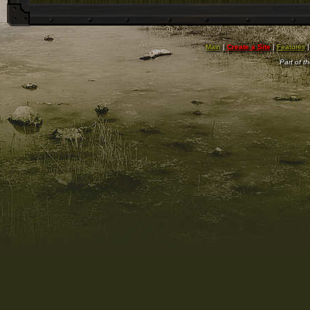
Main
|
Create a Site
|
Features
Part of t