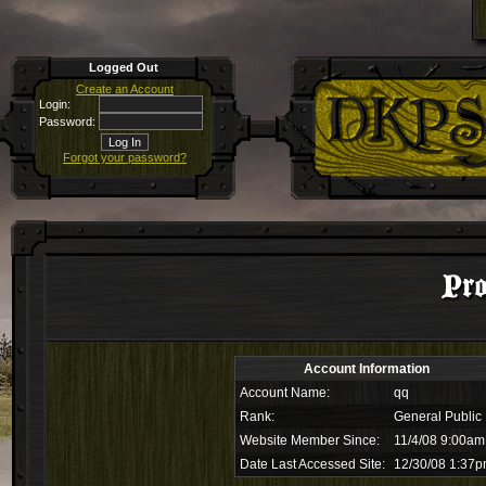
Logged Out
Create an Account
Login:
Password:
Forgot your password?
Pro
Account Information
Account Name:
qq
Rank:
General Public
Website Member Since:
11/4/08 9:00am
Date Last Accessed Site:
12/30/08 1:37