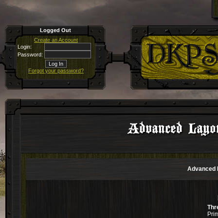
Logged Out
Create an Account
Login:
Password:
Forgot your password?
Advanced Layo
Advanced L
Thr
Pri