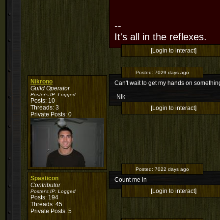
--
It's all in the reflexes.
[Login to interact]
Posted:
7029 days ago
Nikrono
Can't wait to get my hands on something 
Guild Operator
Poster's IP:
Logged
-Nik
Posts: 10
Threads: 3
[Login to interact]
Private Posts: 0
Posted:
7022 days ago
Spasticon
Count me in
Contributor
[Login to interact]
Poster's IP:
Logged
Posts: 194
Threads: 45
Private Posts: 5