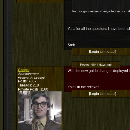
No. I've got one last change before I can dep
Ya, after all the questions I have been 
--
Sreh
[Login to interact]
Posted:
6844 days ago
Chops
With the new guide changes deployed th
Administrator
Poster's IP:
Logged
Posts: 7607
--
Threads: 218
It's all in the reflexes.
Private Posts: 1160
[Login to interact]