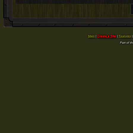
Main
|
Create a Site
|
Features
Part of t