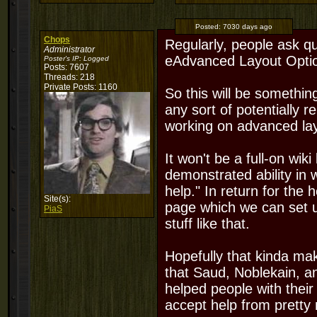
Posted:
7030 days ago
Chops
Regularly, people ask qu
Administrator
eAdvanced Layout Option
Poster's IP:
Logged
Posts: 7607
Threads: 218
Private Posts: 1160
So this will be somethi
any sort of potentially 
working on advanced la
It won't be a full-on wiki 
demonstrated ability in 
help." In return for the h
Site(s):
page which we can set u
PiaS
stuff like that.
Hopefully that kinda mak
that Saud, Noblekain, an
helped people with their 
accept help from pretty