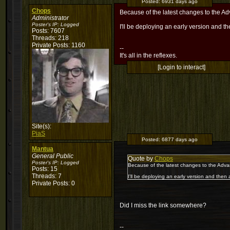
Posted:
6931 days ago
Chops
Because of the latest changes to the A
Administrator
Poster's IP:
Logged
I'll be deploying an early version and the
Posts: 7607
Threads: 218
Private Posts: 1160
--
It's all in the reflexes.
[Login to interact]
Site(s):
PiaS
Posted:
6877 days ago
Mantua
General Public
Quote by
Chops
Poster's IP:
Logged
Because of the latest changes to the Adva
Posts: 15
Threads: 7
I'll be deploying an early version and then al
Private Posts: 0
Did I miss the link somewhere?
--