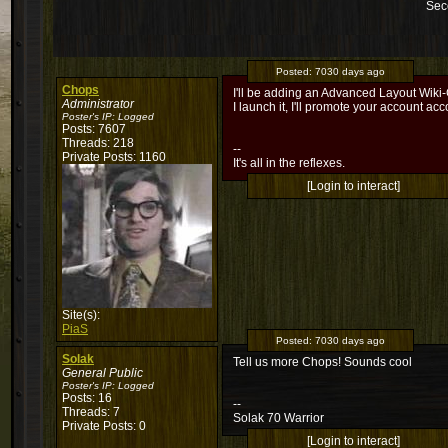
Sec
Posted:
7030 days ago
Chops
I'll be adding an Advanced Layout Wiki-G
Administrator
I launch it, I'll promote your account acc
Poster's IP:
Logged
Posts: 7607
Threads: 218
--
Private Posts: 1160
It's all in the reflexes.
[Login to interact]
Site(s):
PiaS
Posted:
7030 days ago
Solak
Tell us more Chops! Sounds cool
General Public
Poster's IP:
Logged
Posts: 16
--
Threads: 7
Solak 70 Warrior
Private Posts: 0
[Login to interact]