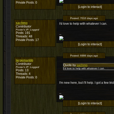
Private Posts: 0
[Login to interact]
Posted:
7010 days ago
sachmo
I'd love to help with whatever I can.
Contributor
Poster's IP:
Logged
Posts: 191
--
Threads: 48
Private Posts: 17
[Login to interact]
Posted:
6986 days ago
largemanbb
Contributor
Quote by
sachmo
Poster's IP:
Logged
I'd love to help with whatever I can.
Posts: 13
Threads: 4
Private Posts: 0
I'm new here, but i'll help. I got a few tr
--
[Login to interact]