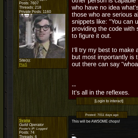
other person is capable 
Posts: 7607
who have no idea what's 
Threads: 218
Private Posts: 1160
those who are serious ab
snippets like: "You can
providing the code with
to figure it out.
I'll try my best to make
but most importantly is 
Site(s):
out there can say "whoa..
PiaS
--
It's all in the reflexes.
[Login to interact]
Posted:
7011 days ago
Svana
This will be AWSOME chops!
Guild Operator
Poster's IP:
Logged
Posts: 74
--
Threads: 6