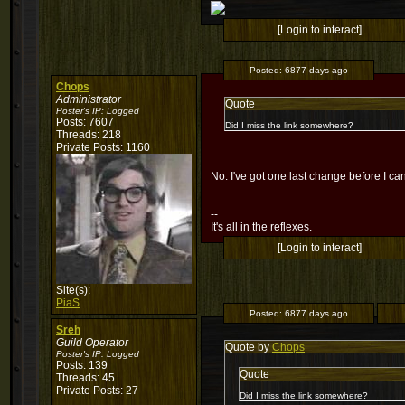
[Login to interact]
Posted:
6877 days ago
Chops
Administrator
Quote
Poster's IP:
Logged
Posts: 7607
Did I miss the link somewhere?
Threads: 218
Private Posts: 1160
No. I've got one last change before I can 
--
It's all in the reflexes.
[Login to interact]
Site(s):
PiaS
Posted:
6877 days ago
Sreh
Guild Operator
Quote by
Chops
Poster's IP:
Logged
Posts: 139
Quote
Threads: 45
Private Posts: 27
Did I miss the link somewhere?