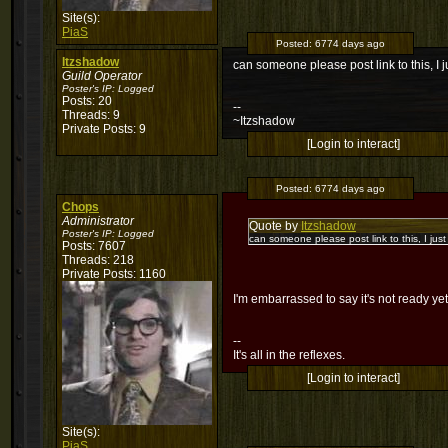
Site(s):
PiaS
Posted:
6774 days ago
Itzshadow
can someone please post link to this, I 
Guild Operator
Poster's IP:
Logged
Posts: 20
--
Threads: 9
~Itzshadow
Private Posts: 9
[Login to interact]
Posted:
6774 days ago
Chops
Administrator
Quote by
Itzshadow
Poster's IP:
Logged
can someone please post link to this, I jus
Posts: 7607
Threads: 218
Private Posts: 1160
I'm embarrassed to say it's not ready ye
--
It's all in the reflexes.
[Login to interact]
Site(s):
PiaS