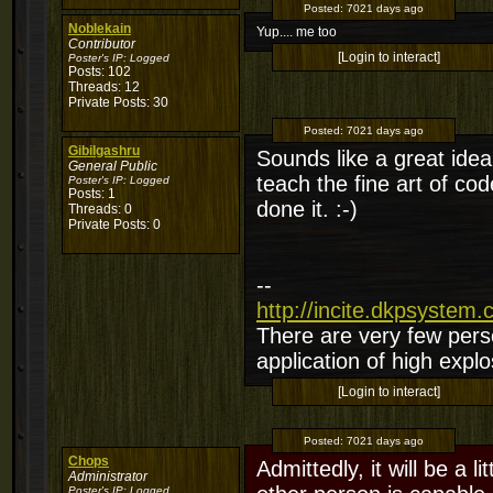
Posted:
7021 days ago
Noblekain
Yup.... me too
Contributor
[Login to interact]
Poster's IP:
Logged
Posts: 102
Threads: 12
Private Posts: 30
Posted:
7021 days ago
Gibilgashru
Sounds like a great idea.
General Public
teach the fine art of c
Poster's IP:
Logged
Posts: 1
done it. :-)
Threads: 0
Private Posts: 0
--
http://incite.dkpsystem
There are very few perso
application of high explo
[Login to interact]
Posted:
7021 days ago
Chops
Admittedly, it will be a 
Administrator
Poster's IP:
Logged