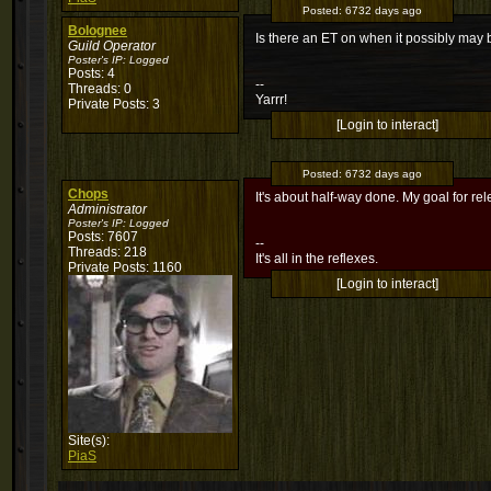
Posted:
6732 days ago
Bolognee
Is there an ET on when it possibly ma
Guild Operator
Poster's IP:
Logged
Posts: 4
--
Threads: 0
Yarrr!
Private Posts: 3
[Login to interact]
Posted:
6732 days ago
Chops
It's about half-way done. My goal for rel
Administrator
Poster's IP:
Logged
Posts: 7607
--
Threads: 218
It's all in the reflexes.
Private Posts: 1160
[Login to interact]
Site(s):
PiaS