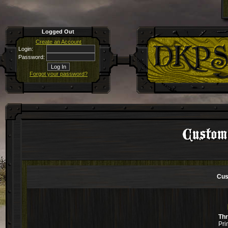
Logged Out
Create an Account
Login:
Password:
Forgot your password?
Custom
Cus
Th
Pri