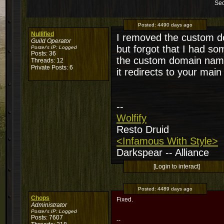
Sec
Posted:
4490 days ago
Nullified
I removed the custom d
Guild Operator
but forgot that I had so
Poster's IP:
Logged
Posts: 36
the custom domain name
Threads: 12
Private Posts: 6
it redirects to your main
--
Wolfify
Resto Druid
<Infamous With Style>
Darkspear -- Alliance
[Login to interact]
Posted:
4489 days ago
Chops
Fixed.
Administrator
Poster's IP:
Logged
Posts: 7607
--