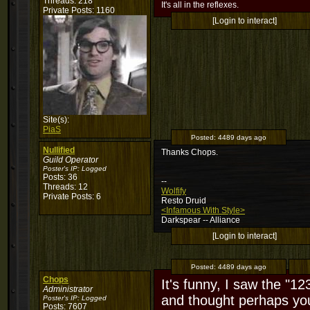
Threads: 218
It's all in the reflexes.
Private Posts: 1160
[Login to interact]
Site(s):
PiaS
Posted:
4489 days ago
Nullified
Thanks Chops.
Guild Operator
Poster's IP:
Logged
Posts: 36
--
Threads: 12
Wolfify
Private Posts: 6
Resto Druid
<Infamous With Style>
Darkspear -- Alliance
[Login to interact]
Posted:
4489 days ago
Chops
It's funny, I saw the "12
Administrator
and thought perhaps yo
Poster's IP:
Logged
Posts: 7607