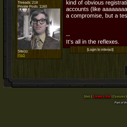
kind of obvious registra
Threads: 218
Private Posts: 1160
accounts (like aaaaaaaa
a compromise, but a test
--
It's all in the reflexes.
[Login to interact]
Site(s):
PiaS
Main
|
Create a Site
|
Features
Part of t