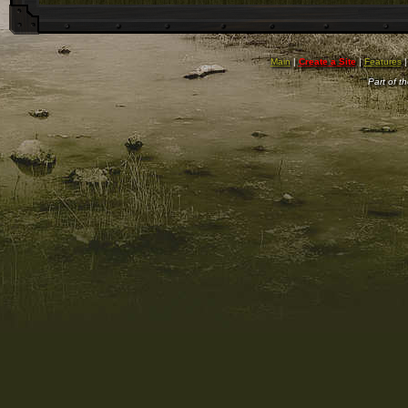
Main
|
Create a Site
|
Features
Part of t