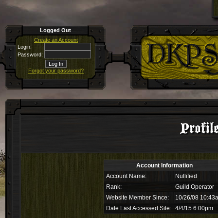
Logged Out
Create an Account
Login:
Password:
Forgot your password?
Profil
Account Information
Account Name:
Nullified
Rank:
Guild Operator
Website Member Since:
10/26/08 10:43
Date Last Accessed Site:
4/4/15 6:00pm