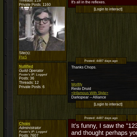
Threads: 218
It's all in the reflexes.
Private Posts: 1160
[Login to interact]
Site(s):
PiaS
Posted:
4487 days ago
Nullified
Thanks Chops.
Guild Operator
Poster's IP:
Logged
Posts: 36
--
Threads: 12
Wolfify
Private Posts: 6
Resto Druid
<Infamous With Style>
Darkspear -- Alliance
[Login to interact]
Posted:
4487 days ago
Chops
It's funny, I saw the "12
Administrator
and thought perhaps yo
Poster's IP:
Logged
Posts: 7607