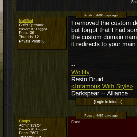
Sec
Posted:
4488 days ago
Nullified
I removed the custom d
Guild Operator
but forgot that I had so
Poster's IP:
Logged
Posts: 36
the custom domain name
Threads: 12
Private Posts: 6
it redirects to your main
--
Wolfify
Resto Druid
<Infamous With Style>
Darkspear -- Alliance
[Login to interact]
Posted:
4487 days ago
Chops
Fixed.
Administrator
Poster's IP:
Logged
Posts: 7607
--