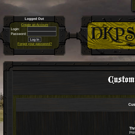
Logged Out
Create an Account
Login:
Password:
Forgot your password?
Custom
Cus
Th
Pri