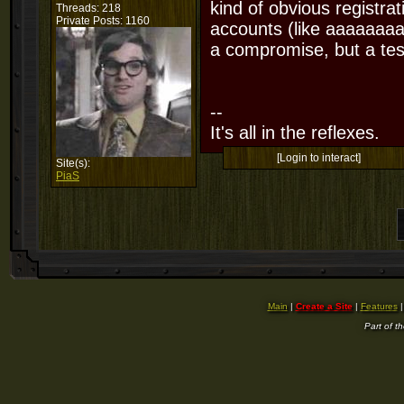
kind of obvious registra
Threads: 218
Private Posts: 1160
accounts (like aaaaaaaa
a compromise, but a test
--
It's all in the reflexes.
[Login to interact]
Site(s):
PiaS
Main
|
Create a Site
|
Features
Part of t