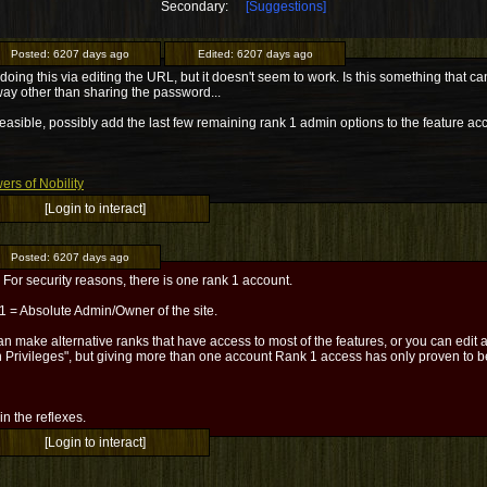
Secondary:
[Suggestions]
Posted:
6207 days ago
Edited:
6207 days ago
d doing this via editing the URL, but it doesn't seem to work. Is this something tha
ay other than sharing the password...
 feasible, possibly add the last few remaining rank 1 admin options to the feature acc
ers of Nobility
[Login to interact]
Posted:
6207 days ago
For security reasons, there is one rank 1 account.
1 = Absolute Admin/Owner of the site.
n make alternative ranks that have access to most of the features, or you can edit a
 Privileges", but giving more than one account Rank 1 access has only proven to be
l in the reflexes.
[Login to interact]