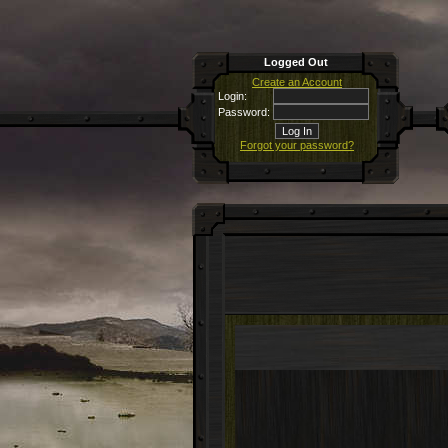
Logged Out
Create an Account
Login:
Password:
Forgot your password?