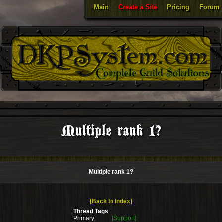
Main
Create a Site
Pricing
Forum
Multiple rank 1?
Multiple rank 1?
[Back to Index]
Thread Tags
Primary:
[Support]