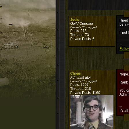
Jedis
I trie
Guild Operator
be a w
Poster's IP:
Logged
Posts: 213
If not
Threads: 73
Private Posts: 6
--
Follow
Chops
Nope. 
Administrator
Poster's IP:
Logged
Rank 
Posts: 7607
Threads: 218
You ca
Private Posts: 1160
Admin
--
It's al