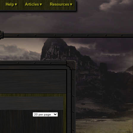
Help▼
Articles▼
Resources▼