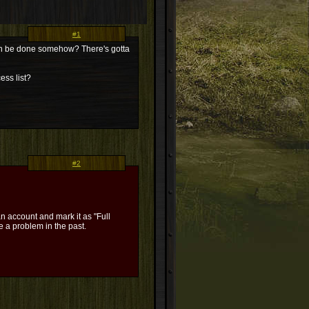
#1
t can be done somehow? There's gotta
ess list?
#2
n account and mark it as "Full
 a problem in the past.