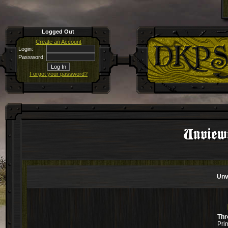
Logged Out
Create an Account
Login:
Password:
Forgot your password?
Unviewe
Unv
Thr
Pri