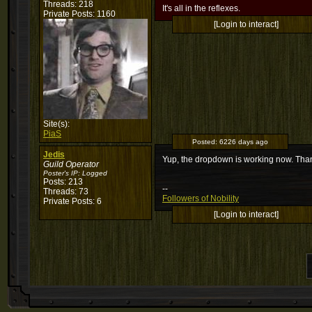
Threads: 218
It's all in the reflexes.
Private Posts: 1160
[Login to interact]
Site(s):
PiaS
Posted:
6226 days ago
Jedis
Yup, the dropdown is working now. Th
Guild Operator
Poster's IP:
Logged
Posts: 213
--
Threads: 73
Followers of Nobility
Private Posts: 6
[Login to interact]