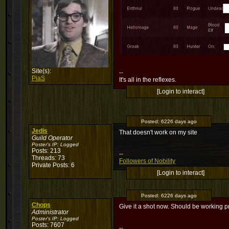
Site(s):
--
PiaS
It's all in the reflexes.
[Login to interact]
Posted:
6226 days ago
Jedis
That doesn't work on my site
Guild Operator
Poster's IP:
Logged
Posts: 213
--
Threads: 73
Followers of Nobility
Private Posts: 6
[Login to interact]
Posted:
6226 days ago
Chops
Give it a shot now. Should be working pro
Administrator
Poster's IP:
Logged
Posts: 7607
--