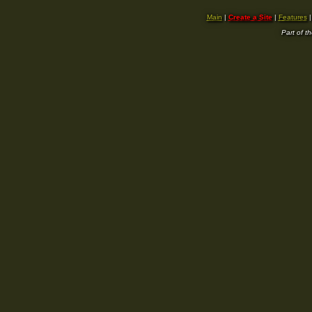
Main
|
Create a Site
|
Features
Part of t