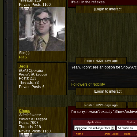
Threads: 218
It's all in the reflexes.
Private Posts: 1160
[Login to interact]
Site(s):
PiaS
Posted:
6226 days ago
Jedis
Yeah, I don't see an option for Show Arc
Guild Operator
Poster's IP:
Logged
Posts: 213
--
Threads: 73
Followers of Nobility
Private Posts: 6
[Login to interact]
Posted:
6226 days ago
Chops
I'm sorry, it wasn't exactly "Show Archive
Administrator
Poster's IP:
Logged
Posts: 7607
Threads: 218
Private Posts: 1160