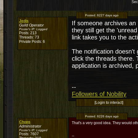
Sec
Posted:
6227 days ago
Jedis
If someone archives an a
Guild Operator
they still get the 'unread
Poster's IP:
Logged
Posts: 213
link takes you to the act
Threads: 73
Private Posts: 6
The notification doesn't
click the threads there. 
application is archived,
--
Followers of Nobility
[Login to interact]
Posted:
6226 days ago
Chops
That's a very good idea. They would ot
Administrator
Poster's IP:
Logged
Posts: 7607
--