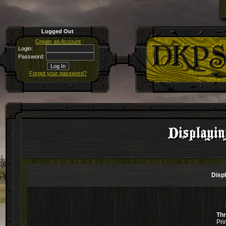
Logged Out
Create an Account
Login:
Password:
Forgot your password?
Displayi
Disp
Th
Pri