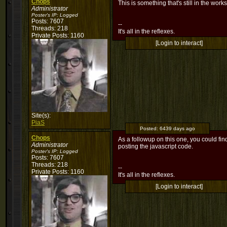
Chops
This is something that's still in the wor
Administrator
Poster's IP:
Logged
Posts: 7607
--
Threads: 218
It's all in the reflexes.
Private Posts: 1160
[Login to interact]
Site(s):
PiaS
Posted:
6439 days ago
Chops
As a followup on this one, you could f
Administrator
posting the javascript code.
Poster's IP:
Logged
Posts: 7607
Threads: 218
--
Private Posts: 1160
It's all in the reflexes.
[Login to interact]