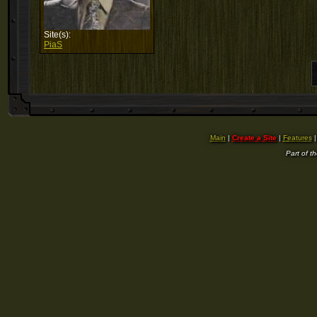
Site(s):
PiaS
Main
|
Create a Site
|
Features
Part of t