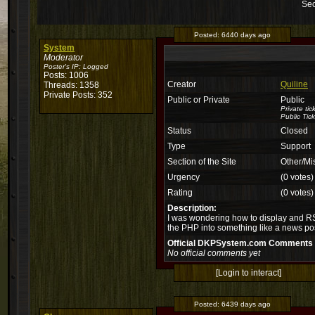
Sec
Posted:
6440 days ago
System
Moderator
Poster's IP:
Logged
Posts: 1006
Creator
Quiline
Threads: 1358
Private Posts: 352
Public or Private
Public
Private ti
Public Tick
Status
Closed
Type
Support
Section of the Site
Other/Mi
Urgency
(0 votes)
Rating
(0 votes)
Description:
I was wondering how to display and RSS
the PHP into something like a news pos
Official DKPSystem.com Comments
No official comments yet
[Login to interact]
Posted:
6439 days ago