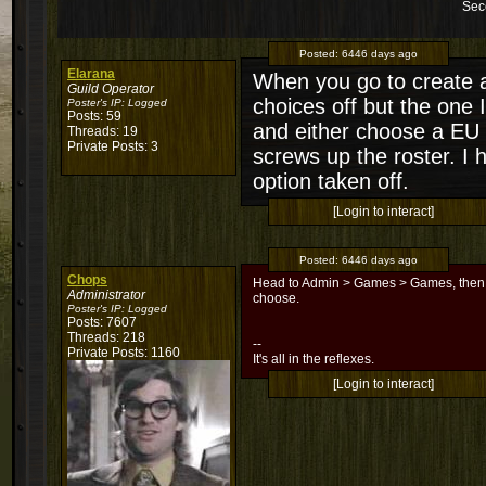
Sec
Posted:
6446 days ago
Elarana
When you go to create a 
Guild Operator
choices off but the one
Poster's IP:
Logged
Posts: 59
and either choose a EU s
Threads: 19
Private Posts: 3
screws up the roster. I 
option taken off.
[Login to interact]
Posted:
6446 days ago
Chops
Head to Admin > Games > Games, then cli
Administrator
choose.
Poster's IP:
Logged
Posts: 7607
Threads: 218
--
Private Posts: 1160
It's all in the reflexes.
[Login to interact]