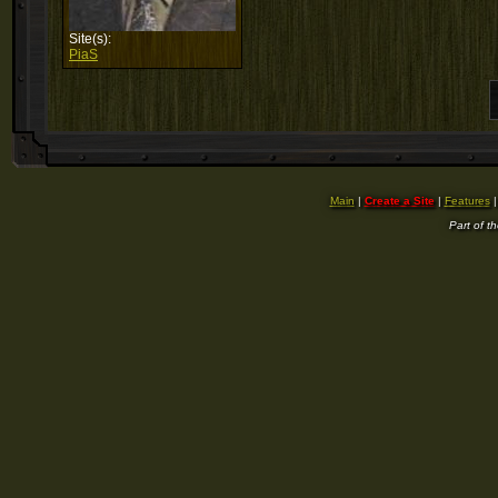
Site(s):
PiaS
Main
|
Create a Site
|
Features
Part of t