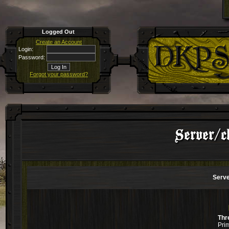
Logged Out
Create an Account
Login:
Password:
Forgot your password?
Server/c
Serve
Thr
Pri