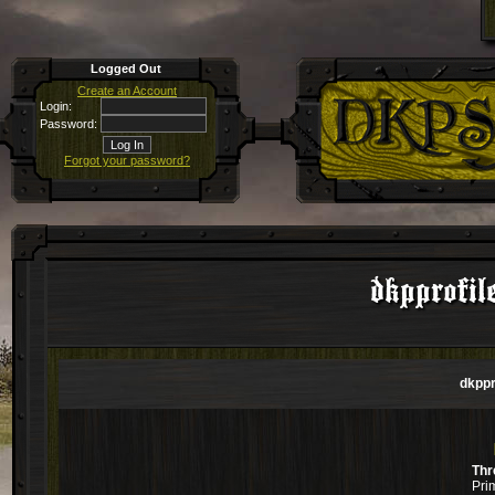
Logged Out
Create an Account
Login:
Password:
Forgot your password?
dkpprofil
dkppr
Thr
Pri