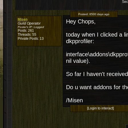
Sec
Posted:
6500 days ago
Misen
Hey Chops,
Guild Operator
Poster's IP:
Logged
Posts: 261
today when I clicked a li
Threads: 55
Private Posts: 13
dkpprofiler:
interface\addons\dkpprofi
nil value).
So far I haven't received t
Do u want addons for th
/Misen
[Login to interact]