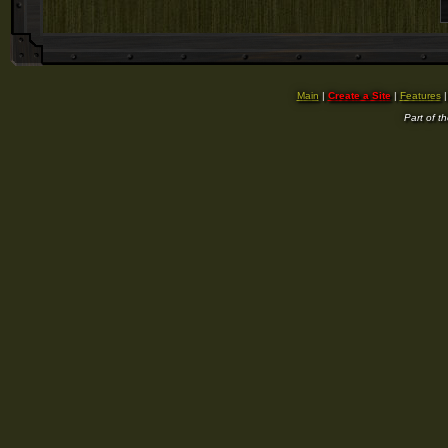
Main
|
Create a Site
|
Features
Part of t