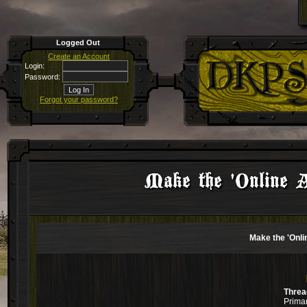
Logged Out
Create an Account
Login:
Password:
Forgot your password?
Make the 'Online Ap
Make the 'Onlin
Threa
Primar