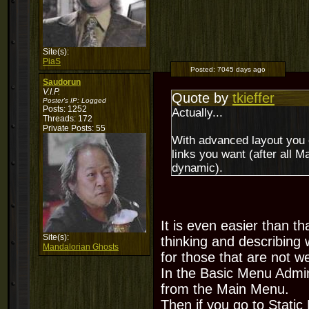
Site(s):
PiaS
Posted:
7045 days ago
Saudorun
V.I.P.
Quote by
tkieffer
Poster's IP:
Logged
Posts: 1252
Actually...
Threads: 172
Private Posts: 55
With advanced layout you 
links you want (after all Ma
dynamic).
It is even easier than 
Site(s):
thinking and describing
Mandalorian Ghosts
for those that are not w
In the Basic Menu Admin
from the Main Menu.
Then if you go to Stati