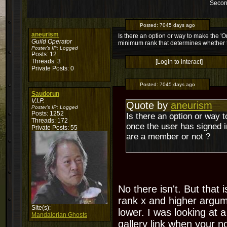
Secon
Posted:
7045 days ago
aneurism
Is there an option or way to make the 'O
Guild Operator
minimum rank that determines whether 
Poster's IP:
Logged
Posts: 12
Threads: 3
[Login to interact]
Private Posts: 0
Posted:
7045 days ago
Saudorun
V.I.P.
Quote by
aneurism
Poster's IP:
Logged
Posts: 1252
Is there an option or way t
Threads: 172
once the user has signed 
Private Posts: 55
are a member or not ?
No there isn't. But that
rank x and higher argum
Site(s):
lower. I was looking at a
Mandalorian Ghosts
gallery link when your n