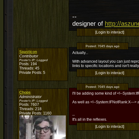
--
designer of
http://aszu
[Login to interact]
Posted:
7045 days ago
Spasticon
Actually...
Contributor
Poster's IP:
Logged
With advanced layout you can just repr
Posts: 194
links to specific locations and isn't real
Threads: 45
Private Posts: 5
[Login to interact]
Posted:
7045 days ago
Chops
I'll be adding some kind of <!--System:I
Administrator
Poster's IP:
Logged
As well as <!--System:IFNotRank:X---> 
Posts: 7607
Threads: 218
Private Posts: 1160
--
It's all in the reflexes.
[Login to interact]