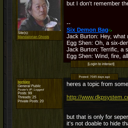
but I don't remember the
--
Six Demon Bag
Site(s):
Jack Burton: Hey, what 
Mandalorian Ghosts
Egg Shen: Oh, a six-de
Jack Burton: Terrific, a
Egg Shen: Wind, fire, all
[Login to interact]
Posted:
7045 days ago
borkjev
heres a topic from some
General Public
Poster's IP:
Logged
Posts: 99
http://www.dkpsystem.
Threads: 25
Private Posts: 20
but that is only for sepe
it's not doable to hide th