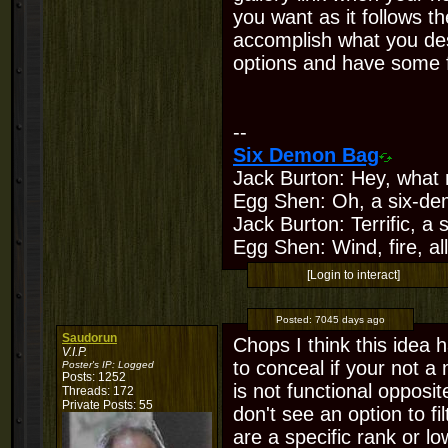
you want as it follows t
accomplish what you de
options and have some fo
--
Six Demon Bag
Jack Burton: Hey, what 
Egg Shen: Oh, a six-de
Jack Burton: Terrific, a
Egg Shen: Wind, fire, all
[Login to interact]
Posted:
7045 days ago
Saudorun
Chops I think this idea 
V.I.P.
to conceal if your not a
Poster's IP:
Logged
Posts: 1252
is not functional opposi
Threads: 172
Private Posts: 55
don't see an option to fi
are a specific rank or lo