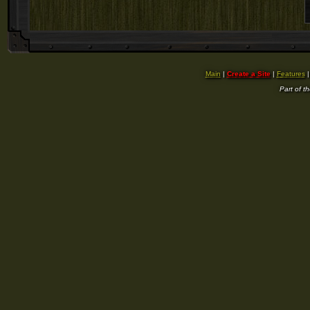
Main
|
Create a Site
|
Features
Part of t