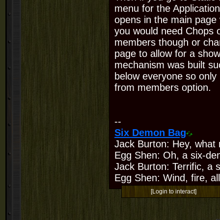
menu for the Application 
opens in the main page 
you would need Chops o
members though or chan
page to allow for a sho
mechanism was built suc
below everyone so only
from members option.
--
Six Demon Bag
Jack Burton: Hey, what 
Egg Shen: Oh, a six-de
Jack Burton: Terrific, a
Egg Shen: Wind, fire, all
[Login to interact]