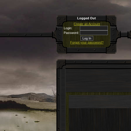
Logged Out
Create an Account
Login:
Password:
Forgot your password?