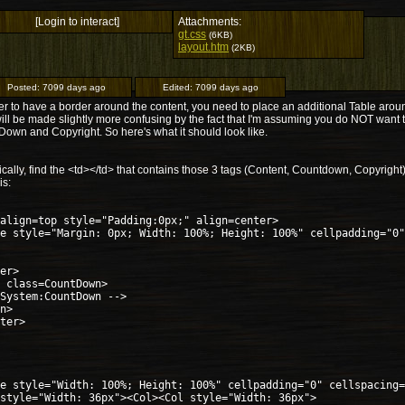
[Login to interact]
Attachments:
gt.css
(6KB)
layout.htm
(2KB)
Posted:
7099 days ago
Edited:
7099 days ago
er to have a border around the content, you need to place an additional Table aroun
ill be made slightly more confusing by the fact that I'm assuming you do NOT want 
own and Copyright. So here's what it should look like.
ically, find the <td></td> that contains those 3 tags (Content, Countdown, Copyright
is:
align=top style="Padding:0px;" align=center>
e style="Margin: 0px; Width: 100%; Height: 100%" cellpadding="0"
er>
 class=CountDown>
System:CountDown -->
n>
ter>
e style="Width: 100%; Height: 100%" cellpadding="0" cellspacing=
style="Width: 36px"><Col><Col style="Width: 36px">