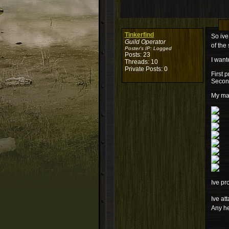
Tinkerfind
So ive
Guild Operator
of the 
Poster's IP:
Logged
Posts: 23
I want
Threads: 10
Private Posts: 0
First 
Second
My mai
Ive pr
Ive at
Any he