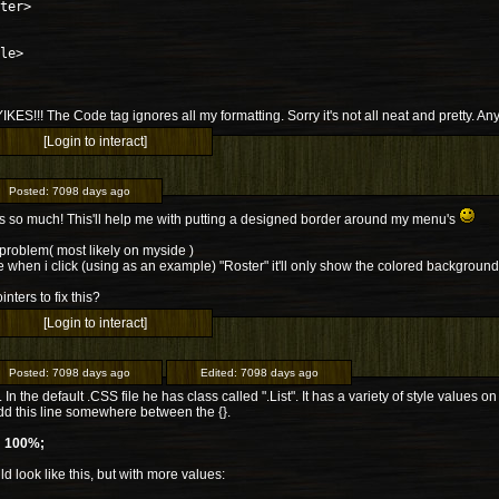
ter>
le>
 YIKES!!! The Code tag ignores all my formatting. Sorry it's not all neat and pretty. An
[Login to interact]
Posted:
7098 days ago
 so much! This'll help me with putting a designed border around my menu's
 problem( most likely on myside )
ce when i click (using as an example) "Roster" it'll only show the colored backgroun
nters to fix this?
[Login to interact]
Posted:
7098 days ago
Edited:
7098 days ago
. In the default .CSS file he has class called ".List". It has a variety of style values
dd this line somewhere between the {}.
: 100%;
uld look like this, but with more values: