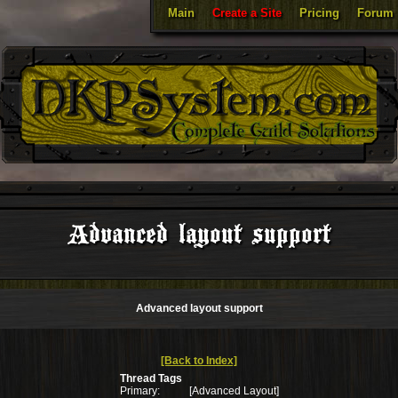
Main
Create a Site
Pricing
Forum
Advanced layout support
Advanced layout support
[Back to Index]
Thread Tags
Primary:
[Advanced Layout]