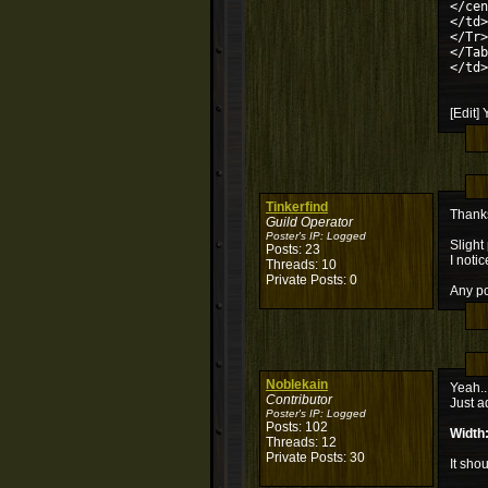
</cen
</td>
</Tr>
</Tab
</td>
[Edit]
Tinkerfind
Thanks
Guild Operator
Poster's IP:
Logged
Slight
Posts: 23
I noti
Threads: 10
Private Posts: 0
Any poi
Noblekain
Yeah..
Contributor
Just a
Poster's IP:
Logged
Posts: 102
Width
Threads: 12
Private Posts: 30
It sho