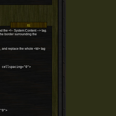
#2
d the <!-- System:Content --> tag.
the border surrounding the
), and replace the whole <td> tag
 cellspacing="0">
"0">