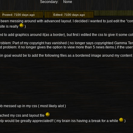
Secondary:
None
Posted:
7100 days ago
Edited:
7100 days ago
 been messing around with advanced layout. I decided i wanted to just edit the "conte
site is really
)
ed to add graphics around it(as a border), but first i edited the css to give it some col
problem: Part of my copyright has vanished ( no longer says copyrighted Gamma Terr
 problem: it no longer gives the option to view more than 5 news items.( if the user
n goal would be to add the following files as a bordered image around my content
ob messed up in my css ( most likely alot )
tached my css and layout file
lp would be greatly appreciated!! ( my brain iss having a break for a while
)