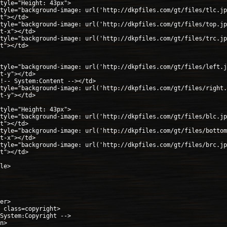
tyle="Height: 43px">
tyle="background-image: url('http://dkpfiles.com/gt/files/tlc.jp
t"></td>
tyle="background-image: url('http://dkpfiles.com/gt/files/top.jp
t-x"></td>
tyle="background-image: url('http://dkpfiles.com/gt/files/trc.jp
t"></td>
tyle="background-image: url('http://dkpfiles.com/gt/files/left.j
t-y"></td>
!-- System:Content --></td>
tyle="background-image: url('http://dkpfiles.com/gt/files/right.
t-y"></td>
tyle="Height: 43px">
tyle="background-image: url('http://dkpfiles.com/gt/files/blc.jp
t"></td>
tyle="background-image: url('http://dkpfiles.com/gt/files/bottom
t-x"></td>
tyle="background-image: url('http://dkpfiles.com/gt/files/brc.jp
t"></td>
le>
er>
 class=copyright>
System:Copyright -->
n>