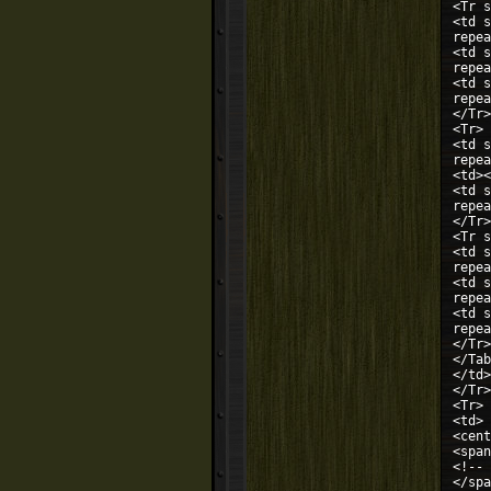
<Tr s
<td s
repea
<td s
repea
<td s
repea
</Tr>
<Tr>
<td s
repea
<td><
<td s
repea
</Tr>
<Tr s
<td s
repea
<td s
repea
<td s
repea
</Tr>
</Tab
</td>
</Tr>
<Tr>
<td>
<cent
<span
<!-- 
</spa