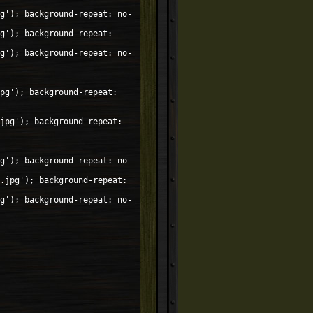
g'); background-repeat: no-
g'); background-repeat:
g'); background-repeat: no-
pg'); background-repeat:
jpg'); background-repeat:
g'); background-repeat: no-
.jpg'); background-repeat:
g'); background-repeat: no-