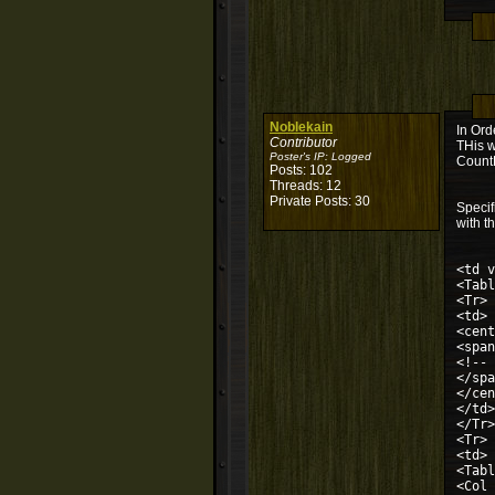
Noblekain
In Ord
Contributor
THis w
Poster's IP:
Logged
CountD
Posts: 102
Threads: 12
Private Posts: 30
Specif
with th
<td v
<Tabl
<Tr>
<td>
<cent
<span
<!-- 
</spa
</cen
</td>
</Tr>
<Tr>
<td>
<Tabl
<Col 