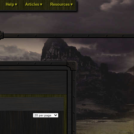
Help▼
Articles▼
Resources▼