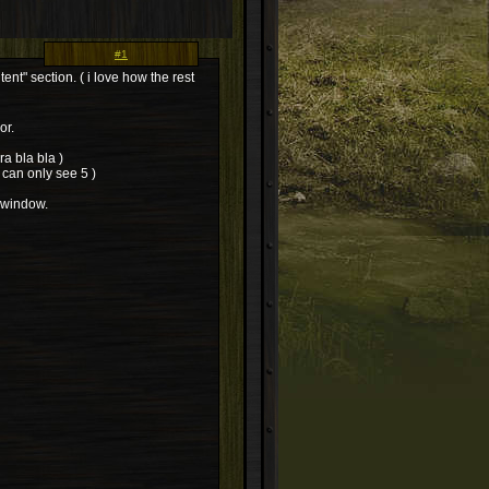
#1
nt" section. ( i love how the rest
or.
a bla bla )
 can only see 5 )
 window.