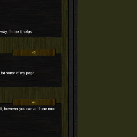
yway, I hope it helps.
#3
d for some of my page.
#4
 on it, however you can add one more.