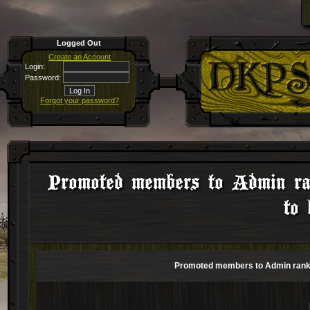
Logged Out
Create an Account
Login:
Password:
Forgot your password?
Promoted members to Admin ra
to 
Promoted members to Admin rank b