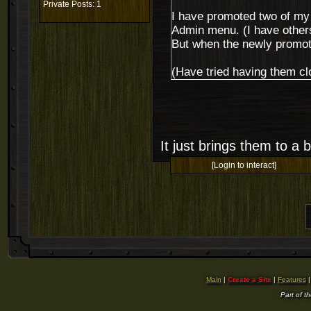
Private Posts: 1
I have promoted two of my o
Admin menu. (I have others
But when the newly promote
(Have tried having them cl
It just brings them to a
[Login to interact]
Main
|
Create a Site
|
Features
Part of t