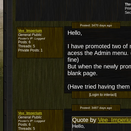
Thr
Pri
Sec
Posted:
3470 days ago
Vee_Imperium
Hello,
General Public
Poster's IP:
Logged
Posts: 6
I have promoted two of m
Threads: 5
Private Posts: 1
acess the Admin menu. (
fine)
But when the newly promo
blank page.
(Have tried having them 
[Login to interact]
Posted:
3467 days ago
Vee_Imperium
General Public
Quote by
Vee_Imperi
Poster's IP:
Logged
Posts: 6
Hello,
Threads: 5