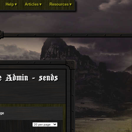
Help▼
Articles▼
Resources▼
e Admin - sends
age