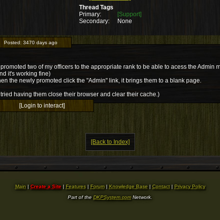
Thread Tags
Primary:
[Support]
Secondary:
None
Posted:
3470 days ago
 promoted two of my officers to the appropriate rank to be able to acess the Admin 
nd it's working fine)
en the newly promoted click the "Admin" link, it brings them to a blank page.
tried having them close their browser and clear their cache.)
[Login to interact]
[Back to Index]
Main
|
Create a Site
|
Features
|
Forum
|
Knowledge Base
|
Contact
|
Privacy Policy
Part of the
DKPSystem.com
Network.