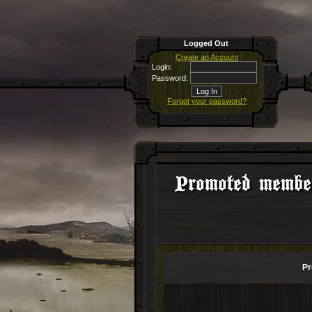
Logged Out
Create an Account
Login:
Password:
Forgot your password?
Promoted membe
Pr