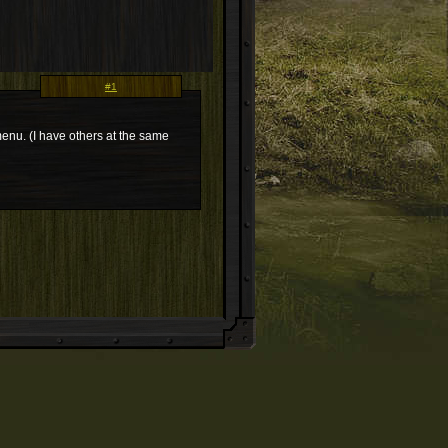
#1
menu. (I have others at the same