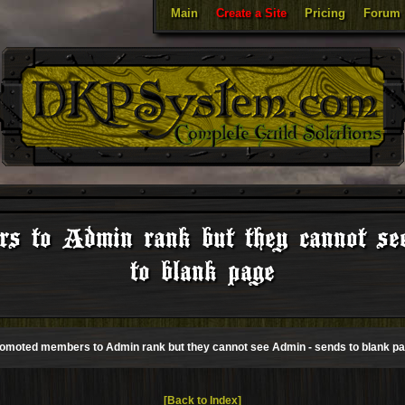
Main
Create a Site
Pricing
Forum
rs to Admin rank but they cannot se
to blank page
omoted members to Admin rank but they cannot see Admin - sends to blank p
[Back to Index]