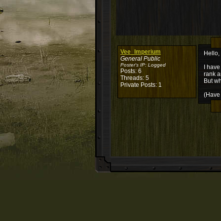
Vee_Imperium
Hello,
General Public
Poster's IP:
Logged
I have
Posts: 6
rank a
Threads: 5
But wh
Private Posts: 1
(Have 