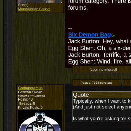
forum category. There is
Site(s):
forums.
Mandalorian Ghosts
--
Six Demon Bag
Jack Burton: Hey, what 
Egg Shen: Oh, a six-de
Jack Burton: Terrific, a
Egg Shen: Wind, fire, all
[Login to interact]
Posted:
7168 days ago
Gothapotamus
General Public
Quote
Poster's IP:
Logged
Posts: 40
Typically, when I want to 
Threads: 8
(And just not select anyone
Private Posts: 6
Is what you're asking for s