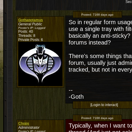
Sec
Posted:
7168 days ago
Gothapotamus
So in regular form usage,
General Public
use a single tray with filt
Poster's IP:
Logged
Posts: 40
basically an anti-sticky
Threads: 8
Private Posts: 6
forums instead?
There's some things that 
forum, usually just admi
tracked, but not in ever
--
-Goth
[Login to interact]
Posted:
7168 days ago
Chops
Typically, when I want t
Administrator
Poster's IP:
Logged