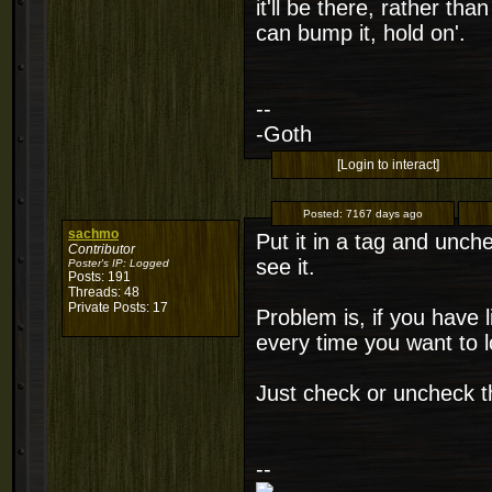
it'll be there, rather tha
can bump it, hold on'.
--
-Goth
[Login to interact]
Posted:
7167 days ago
sachmo
Put it in a tag and unch
Contributor
see it.
Poster's IP:
Logged
Posts: 191
Threads: 48
Private Posts: 17
Problem is, if you have 
every time you want to l
Just check or uncheck th
--