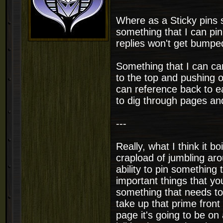
Where as a Sticky pins 
something that I can pin
replies won't get bumpe
Something that I can car
to the top and pushing o
can reference back to ea
to dig through pages and
---
Really, what I think it bo
crapload of jumbling ar
ability to pin something
important things that yo
something that needs to
take up that prime fron
page it's going to be on 