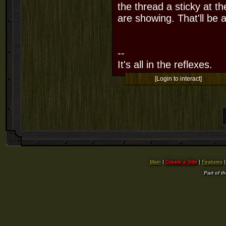
the thread a sticky at t
are showing. That'll be a
--
It's all in the reflexes.
[Login to interact]
Main
|
Create a Site
|
Features
Part of t