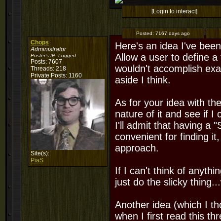
[Login to interact]
Posted:
7167 days ago
Chops
Here's an idea I've been
Administrator
Allow a user to define a 
Poster's IP:
Logged
Posts: 7607
wouldn't accomplish exact
Threads: 218
Private Posts: 1160
aside I think.
As for your idea with the
nature of it and see if I
I'll admit that having a 
convenient for finding it,
approach.
Site(s):
PiaS
If I can't think of anything
just do the slicky thing...
Another idea (which I th
when I first read this t