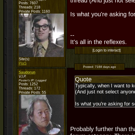
thread (And just not sel
Posts: 7607
Threads: 218
Private Posts: 1160
Is what you're asking fo
--
It's all in the reflexes.
[Login to interact]
Site(s):
PiaS
Posted:
7168 days ago
Saudorun
V.I.P.
Quote
Poster's IP:
Logged
Posts: 1252
Typically, when I want to 
Threads: 172
(And just not select anyone
Private Posts: 55
Is what you're asking for s
Probably further than t