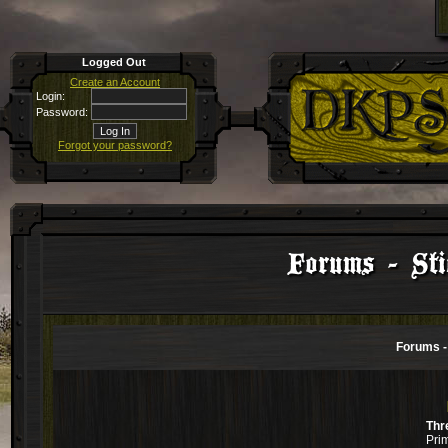
Logged Out
Create an Account
Login:
Password:
Forgot your password?
Forums - Stic
Forums - 
Thr
Pri