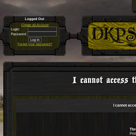
Logged Out
Create an Account
Login:
Password:
Forgot your password?
I cannot access t
I cannot acce
Thr
Pri