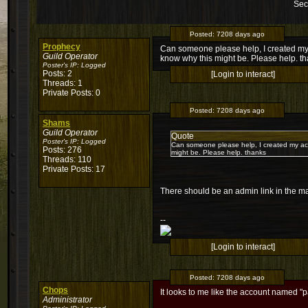
Sec
Posted:
7208 days ago
Prophecy
Can someone please help, I created my
Guild Operator
know why this might be. Please help. t
Poster's IP:
Logged
Posts: 2
[Login to interact]
Threads: 1
Private Posts: 0
Posted:
7208 days ago
Shams
Guild Operator
Quote
Poster's IP:
Logged
Can someone please help, I created my ac
Posts: 276
might be. Please help. thanks
Threads: 110
Private Posts: 17
There should be an admin link in the ma
--
[Login to interact]
Posted:
7208 days ago
Chops
It looks to me like the account named "p
Administrator