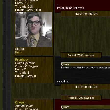
Poster's IP:
Logged
Posts: 7607
--
Threads: 218
It's all in the reflexes.
Private Posts: 1160
[Login to interact]
Site(s):
PiaS
Posted:
7208 days ago
Prophecy
Guild Operator
Quote
Poster's IP:
Logged
It looks to me like the account named "pats
Posts: 2
Threads: 1
Private Posts: 0
yes, it is
[Login to interact]
Posted:
7208 days ago
Chops
Administrator
Quote
Poster's IP:
Logged