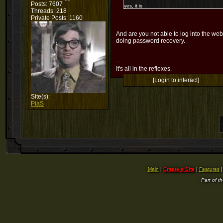
Posts: 7607
yes, it is
Threads: 218
Private Posts: 1160
And are you not able to log into the web
doing password recovery.
--
It's all in the reflexes.
[Login to interact]
Site(s):
PiaS
Main
|
Create a Site
|
Features
Part of t