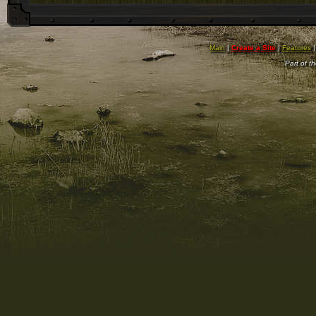
Main
|
Create a Site
|
Features
Part of t