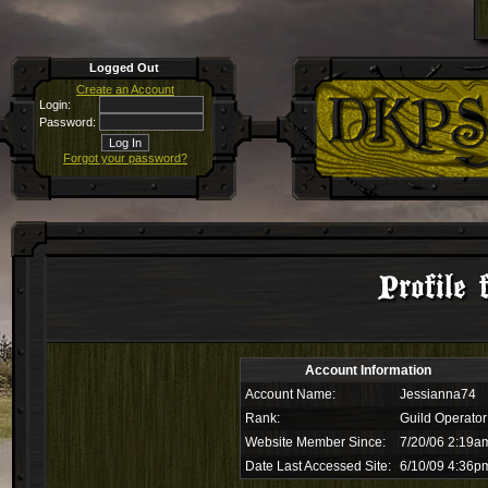
Logged Out
Create an Account
Login:
Password:
Forgot your password?
Profile 
Account Information
Account Name:
Jessianna74
Rank:
Guild Operator
Website Member Since:
7/20/06 2:19a
Date Last Accessed Site:
6/10/09 4:36p