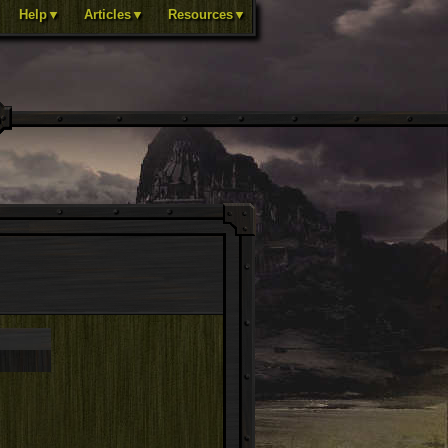
Help▼
Articles▼
Resources▼