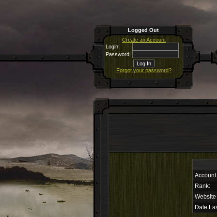
Logged Out
Create an Account
Login:
Password:
Forgot your password?
Account
Rank:
Website
Date Las