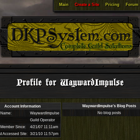
Main
Create a Site
Pricing
Forum
Profile for WaywardImpulse
WaywardImpulse's Blog Posts
Account Information
No blog posts
 Name:
WaywardImpulse
Guild Operator
 Member Since:
4/21/07 11:11am
t Accessed Site:
3/21/10 11:57pm