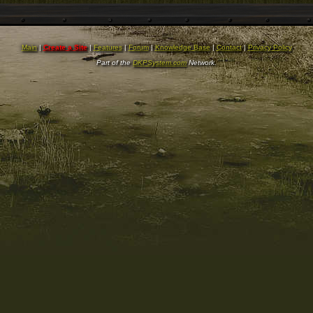
Main
|
Create a Site
|
Features
|
Forum
|
Knowledge Base
|
Contact
|
Privacy Policy
Part of the
DKPSystem.com
Network.