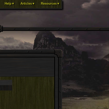
Help▼
Articles▼
Resources▼