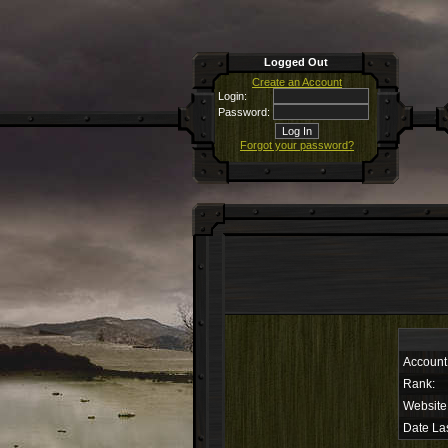
Logged Out
Create an Account
Login:
Password:
Forgot your password?
Account
Rank:
Website
Date Las