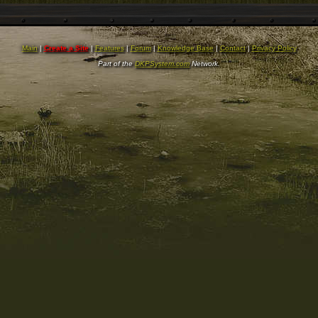
Main
|
Create a Site
|
Features
|
Forum
|
Knowledge Base
|
Contact
|
Privacy Policy
Part of the
DKPSystem.com
Network.