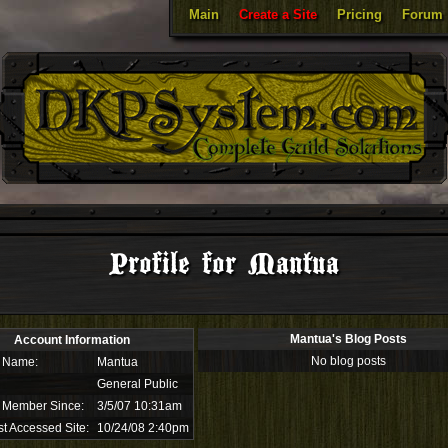
Main
Create a Site
Pricing
Forum
Profile for Mantua
Mantua's Blog Posts
Account Information
No blog posts
 Name:
Mantua
General Public
 Member Since:
3/5/07 10:31am
t Accessed Site:
10/24/08 2:40pm