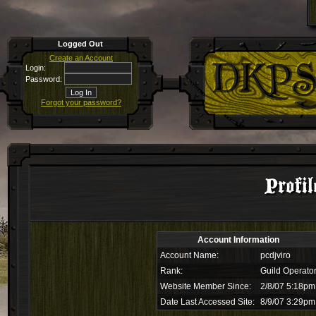
Logged Out
Create an Account
Login:
Password:
Forgot your password?
Profil
Account Information
Account Name:
pcdjviro
Rank:
Guild Operato
Website Member Since:
2/8/07 5:18pm
Date Last Accessed Site:
8/9/07 3:29pm