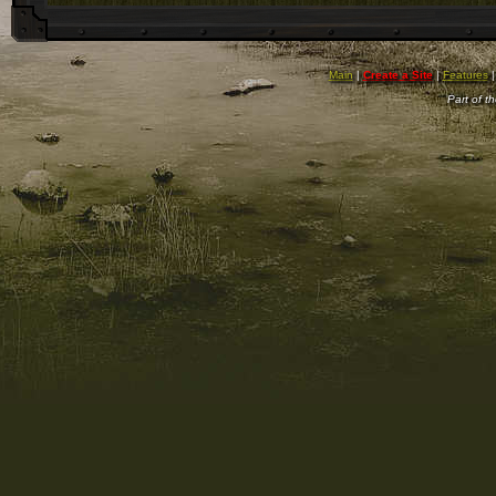
Main
|
Create a Site
|
Features
Part of t