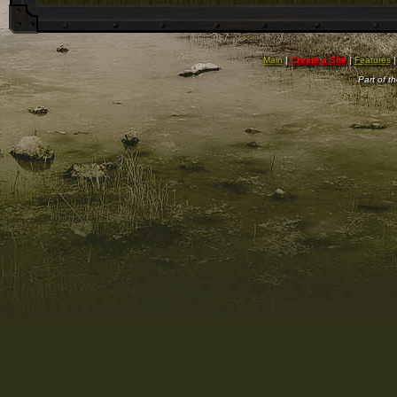
Main
|
Create a Site
|
Features
Part of t