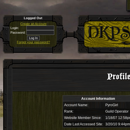
Logged Out
Create an Account
Login:
Password:
Forgot your password?
Profil
Account Information
Account Name:
PyroGirl
Rank:
Guild Operator
Website Member Since:
1/18/07 12:58
Date Last Accessed Site:
3/20/10 9:44pm