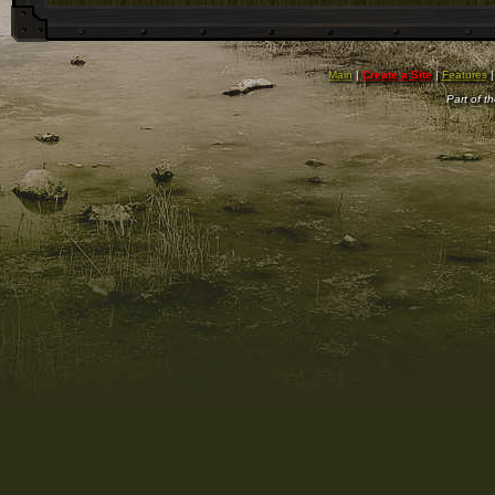
Main
|
Create a Site
|
Features
Part of t