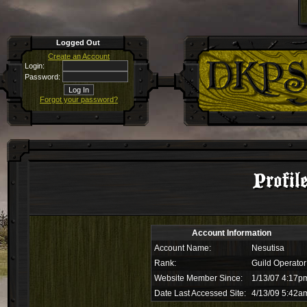
Logged Out
Create an Account
Login:
Password:
Forgot your password?
Profil
Account Information
Account Name:
Nesutisa
Rank:
Guild Operator
Website Member Since:
1/13/07 4:17p
Date Last Accessed Site:
4/13/09 5:42a