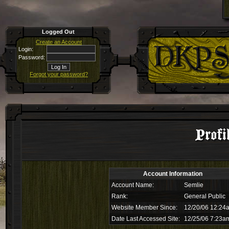
Logged Out
Create an Account
Login:
Password:
Forgot your password?
Profi
Account Information
Account Name:
Semlie
Rank:
General Public
Website Member Since:
12/20/06 12:24
Date Last Accessed Site:
12/25/06 7:23a