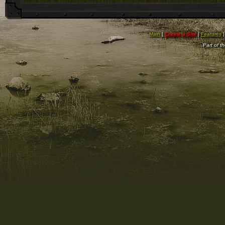
Main
|
Create a Site
|
Features
Part of t