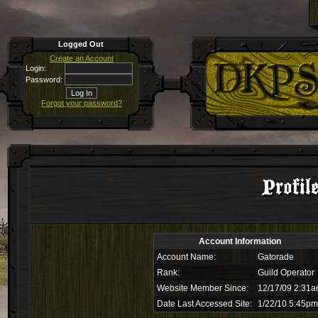
Logged Out
Create an Account
Login:
Password:
Forgot your password?
Profil
Account Information
Account Name:
Gatorade
Rank:
Guild Operator
Website Member Since:
12/17/09 2:31
Date Last Accessed Site:
1/22/10 5:45pm