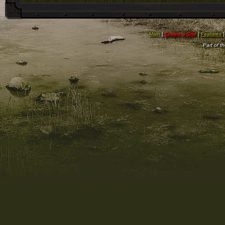
Main
|
Create a Site
|
Features
Part of t