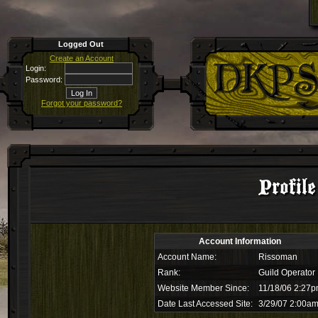
Logged Out
Create an Account
Login:
Password:
Forgot your password?
Profil
Account Information
Account Name:
Rissoman
Rank:
Guild Operator
Website Member Since:
11/18/06 2:27
Date Last Accessed Site:
3/29/07 2:00a