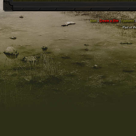
Main
|
Create a Site
|
Features
Part of t