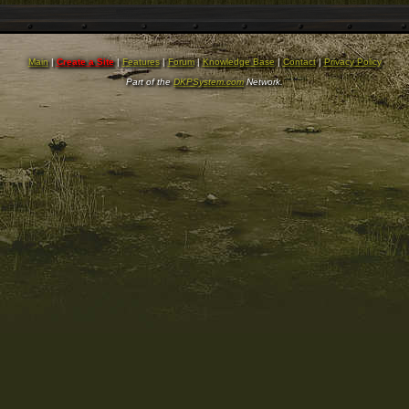
Main
|
Create a Site
|
Features
|
Forum
|
Knowledge Base
|
Contact
|
Privacy Policy
Part of the
DKPSystem.com
Network.