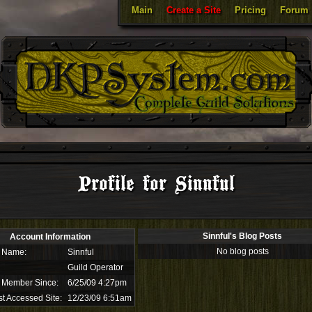
Main
Create a Site
Pricing
Forum
Profile for Sinnful
Sinnful's Blog Posts
Account Information
No blog posts
 Name:
Sinnful
Guild Operator
 Member Since:
6/25/09 4:27pm
t Accessed Site:
12/23/09 6:51am