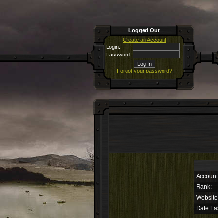
Logged Out
Create an Account
Login:
Password:
Forgot your password?
Account
Rank:
Website
Date Las