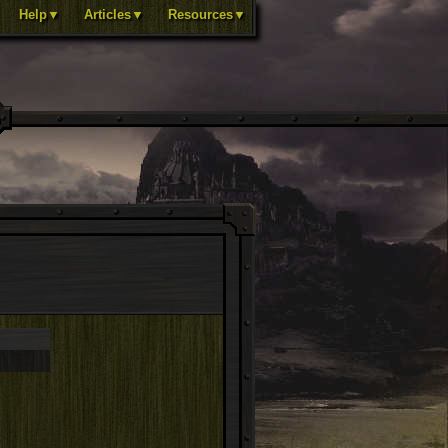
Help▼
Articles▼
Resources▼