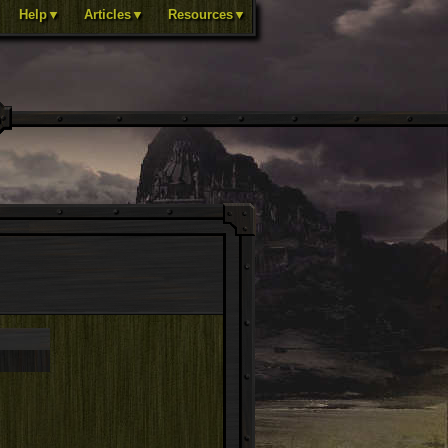
Help▼
Articles▼
Resources▼