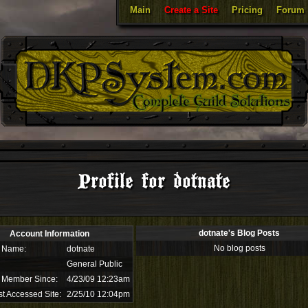
Main
Create a Site
Pricing
Forum
Profile for dotnate
dotnate's Blog Posts
Account Information
No blog posts
 Name:
dotnate
General Public
 Member Since:
4/23/09 12:23am
t Accessed Site:
2/25/10 12:04pm