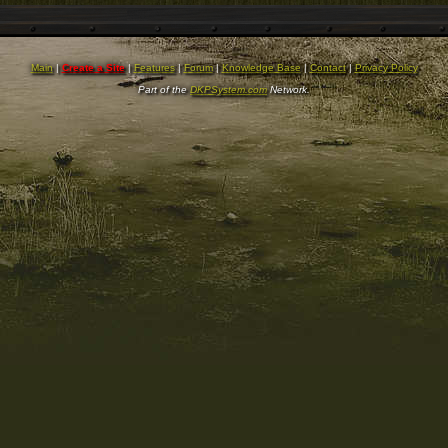
Main
|
Create a Site
|
Features
|
Forum
|
Knowledge Base
|
Contact
|
Privacy Policy
Part of the
DKPSystem.com
Network.