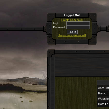
Logged Out
Create an Account
Login:
Password:
Forgot your password?
Account
Rank:
Website
Date Las