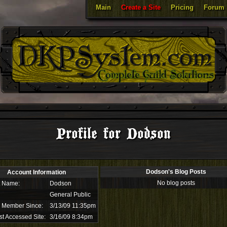
Main
Create a Site
Pricing
Forum
Profile for Dodson
Dodson's Blog Posts
Account Information
No blog posts
t Name:
Dodson
General Public
 Member Since:
3/13/09 11:35pm
st Accessed Site:
3/16/09 8:34pm