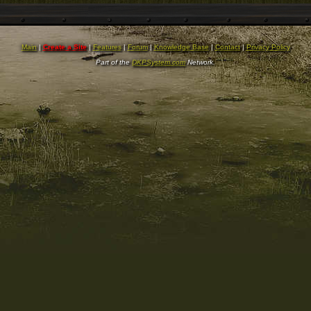
Main
|
Create a Site
|
Features
|
Forum
|
Knowledge Base
|
Contact
|
Privacy Policy
Part of the
DKPSystem.com
Network.