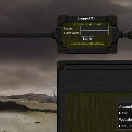
Logged Out
Create an Account
Login:
Password:
Forgot your password?
Accoun
Rank:
Website
Date La