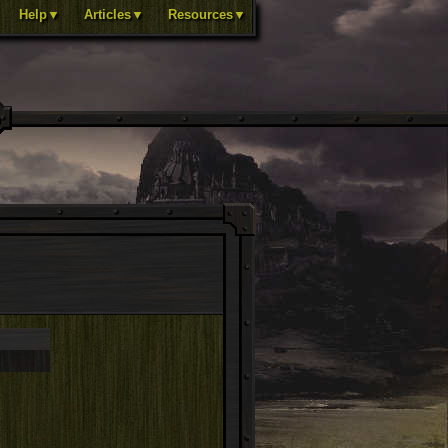
Help▼
Articles▼
Resources▼