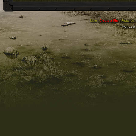
Main
|
Create a Site
|
Features
Part of t