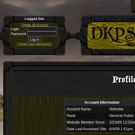
Logged Out
Create an Account
Login:
Password:
Forgot your password?
Profil
Account Information
Account Name:
Nekrobe
Rank:
General Public
Website Member Since:
2/23/09 12:02
Date Last Accessed Site:
6/4/09 1:41pm